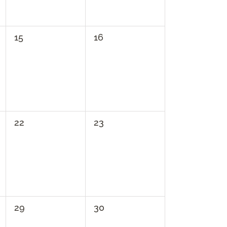
0
0
15
16
events,
events,
0
0
22
23
events,
events,
0
0
29
30
events,
events,