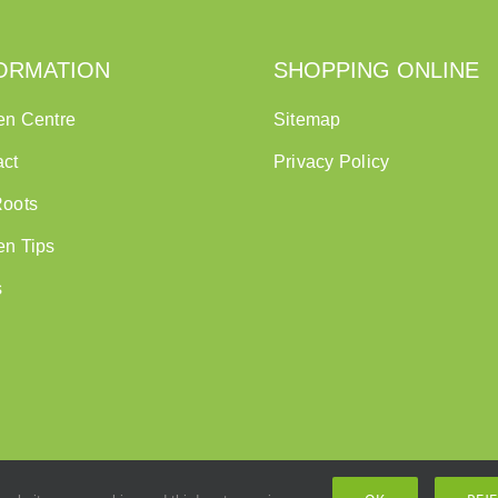
ORMATION
SHOPPING ONLINE
en Centre
Sitemap
act
Privacy Policy
Roots
en Tips
s