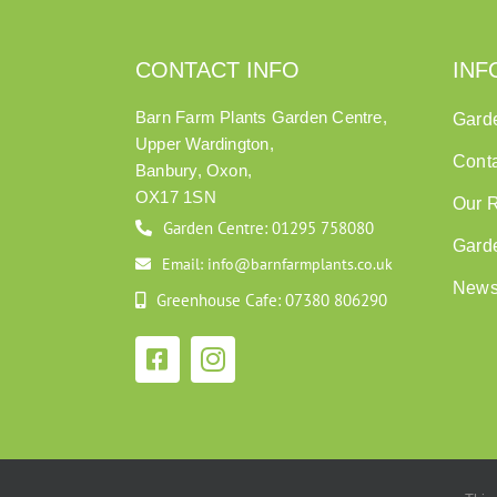
CONTACT INFO
INF
Barn Farm Plants Garden Centre,
Gard
Upper Wardington,
Cont
Banbury, Oxon,
OX17 1SN
Our 
Garden Centre: 01295 758080
Gard
Email: info@barnfarmplants.co.uk
New
Greenhouse Cafe: 07380 806290