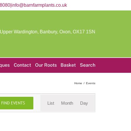
58080
|
info@barnfarmplants.co.uk
 Upper Wardington, Banbury, Oxon,
OX17 1SN
iques
Contact
Our Roots
Basket
Search
Home
Events
Event
FIND EVENTS
List
Month
Day
Views
Navigation