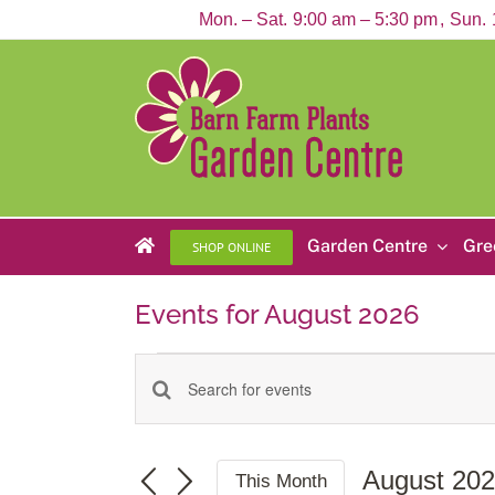
Skip
Mon. – Sat.
9:00 am – 5:30 pm
Sun.
to
content
Garden Centre
Gre
SHOP ONLINE
Events for August 2026
Events
Enter
Events
Keyword.
Search
Search
for
and
Events
August 20
This Month
by