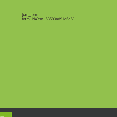
[cm_form
form_id='cm_63590ad91e6e6']