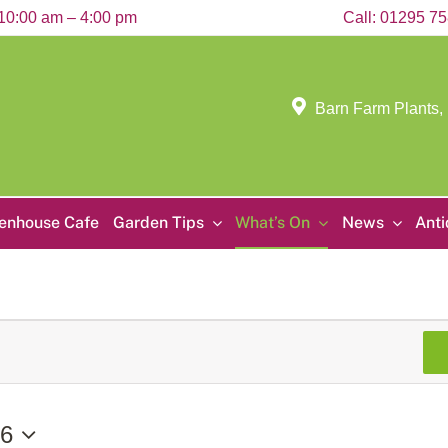
10:00 am – 4:00 pm
Call:
01295 7
Barn Farm Plants,
enhouse Cafe
Garden Tips
What’s On
News
Ant
26