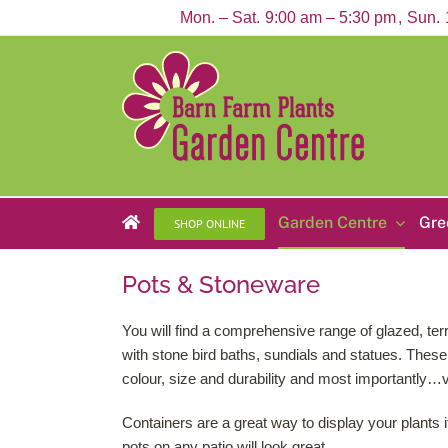
Skip
Mon. – Sat.
9:00 am – 5:30 pm
Sun.
to
content
Garden Centre
Gre
SHOP ONLINE
Pots & Stoneware
You will find a comprehensive range of glazed, terr
with stone bird baths, sundials and statues. These 
colour, size and durability and most importantly…
Containers are a great way to display your plants i
pots on any patio will look great.