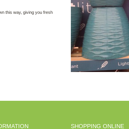
wn this way, giving you fresh
ORMATION
SHOPPING ONLINE