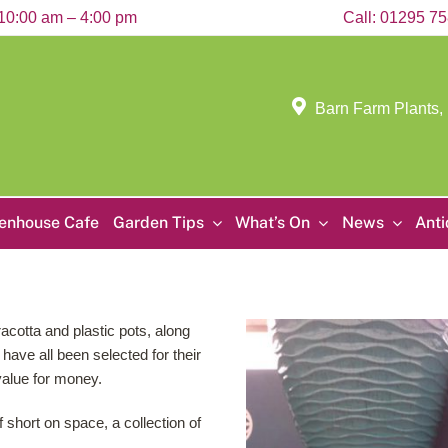
10:00 am – 4:00 pm
Call:
01295 7
Barn Farm Plants,
enhouse Cafe
Garden Tips
What’s On
News
Ant
acotta and plastic pots, along
have all been selected for their
value for money.
f short on space, a collection of