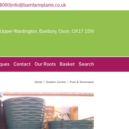
58080
|
info@barnfarmplants.co.uk
 Upper Wardington, Banbury, Oxon,
OX17 1SN
iques
Contact
Our Roots
Basket
Search
Home
Garden Centre
Pots & Stoneware