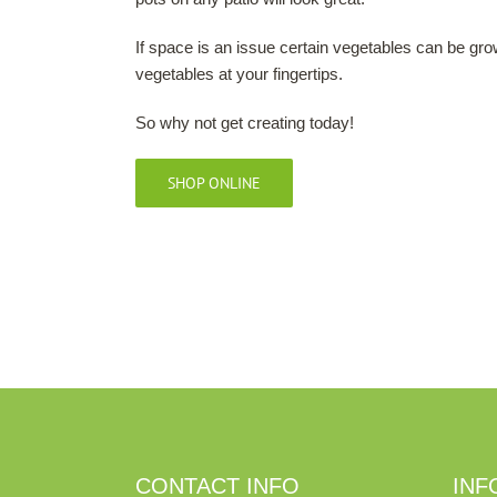
If space is an issue certain vegetables can be gro
vegetables at your fingertips.
So why not get creating today!
SHOP ONLINE
CONTACT INFO
INF