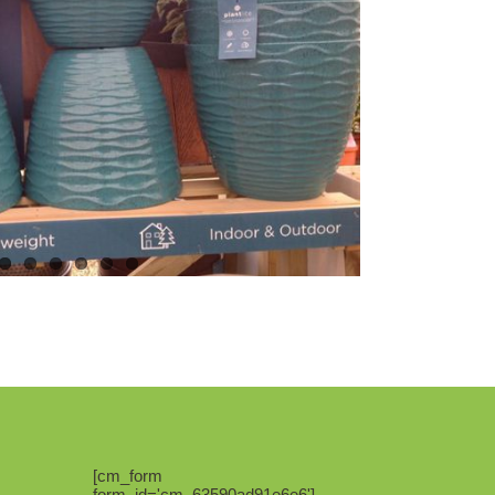
[cm_form
form_id='cm_63590ad91e6e6']