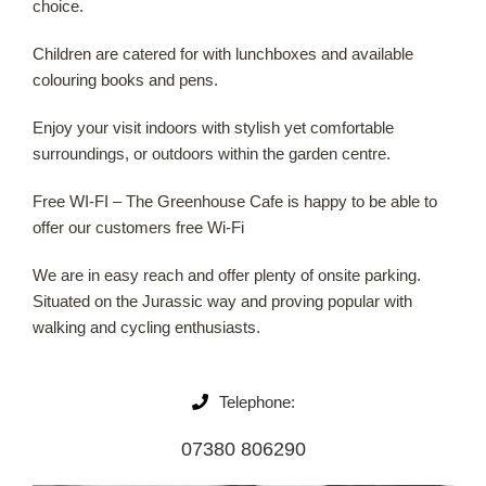
choice.
Our Roots
Children are catered for with lunchboxes and available
colouring books and pens.
Basket
Enjoy your visit indoors with stylish yet comfortable
surroundings, or outdoors within the garden centre.
Search
Free WI-FI – The Greenhouse Cafe is happy to be able to
offer our customers free Wi-Fi
We are in easy reach and offer plenty of onsite parking.
Situated on the Jurassic way and proving popular with
walking and cycling enthusiasts.
Telephone:
07380 806290