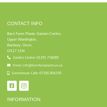
CONTACT INFO
Barn Farm Plants Garden Centre,
Upper Wardington,
Banbury, Oxon,
OX17 1SN
Garden Centre: 01295 758080
Email: info@barnfarmplants.co.uk
Greenhouse Cafe: 07380 806290
INFORMATION