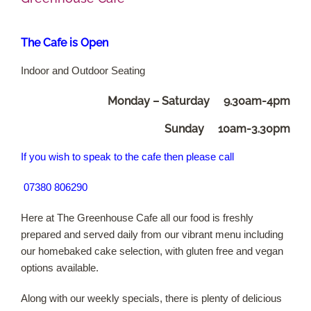
Shop Online
The Cafe is Open
Indoor and Outdoor Seating
Garden Centre
Monday – Saturday 9.30am-4pm
Greenhouse Cafe
Sunday 10am-3.30pm
Garden Tips
If you wish to speak to the cafe then
please call
07380 806290
What’s On
Here at The Greenhouse Cafe all our food is freshly
News
prepared and served daily from our vibrant menu including
our homebaked cake selection, with gluten free and vegan
Antiques
options available.
Along with our weekly specials, there is plenty of delicious
Contact