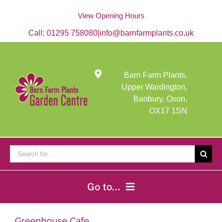
Skip
to
View Opening Hours
content
Call:
01295 758080
|
info@barnfarmplants.co.uk
Barn Farm Plants,
Upper Wardington,
Banbury, Oxon,
OX17 1SN
Search
for:
Go to...
Home
Greenhouse Cafe