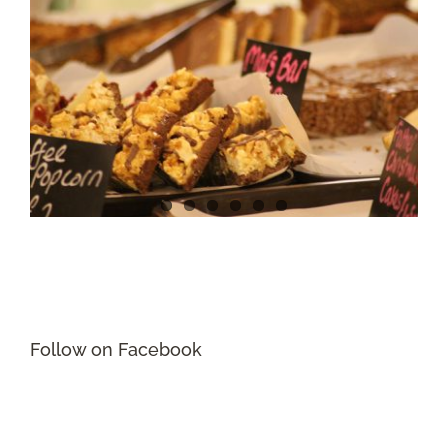
Follow on Facebook