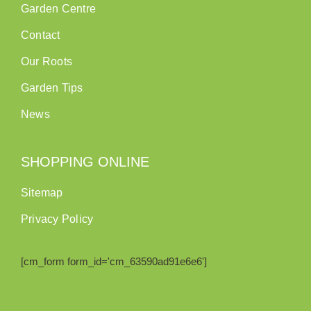
Garden Centre
Contact
Our Roots
Garden Tips
News
SHOPPING ONLINE
Sitemap
Privacy Policy
[cm_form form_id='cm_63590ad91e6e6']