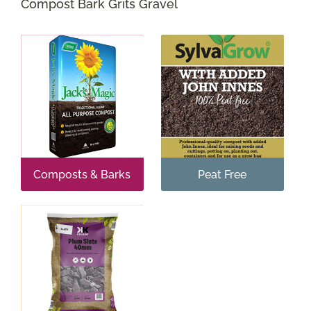
Compost Bark Grits Gravel
Shop Online
Garden Centre
Greenhouse Cafe
Garden Tips
What’s On
Composts & Barks
Peat Free
News
Antiques
Contact