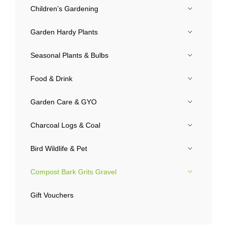
Children’s Gardening
Garden Hardy Plants
Seasonal Plants & Bulbs
Food & Drink
Garden Care & GYO
Charcoal Logs & Coal
Bird Wildlife & Pet
Compost Bark Grits Gravel
Gift Vouchers