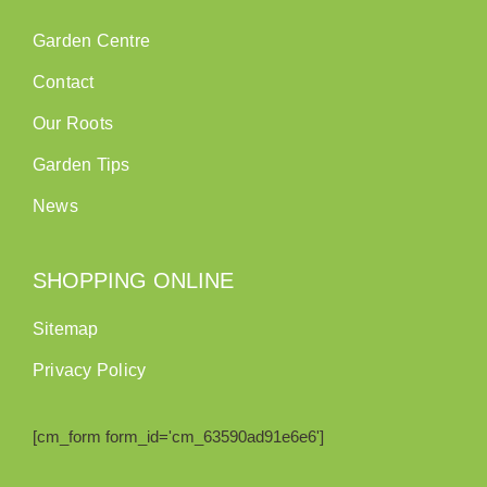
Garden Centre
Contact
Our Roots
Garden Tips
News
SHOPPING ONLINE
Sitemap
Privacy Policy
[cm_form form_id='cm_63590ad91e6e6']