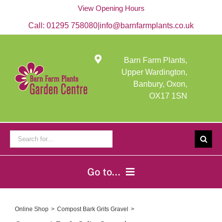
Skip
View Opening Hours
to
content
Call:
01295 758080
|
info@barnfarmplants.co.uk
Barn Farm Plants,
Upper Wardington,
Banbury, Oxon,
OX17 1SN
Search
for:
Go to...
Home
Online Shop
Compost Bark Grits Gravel