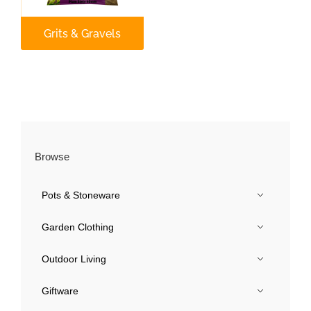
Our Roots
Grits & Gravels
Basket
Search
Browse
Pots & Stoneware
Garden Clothing
Outdoor Living
Giftware