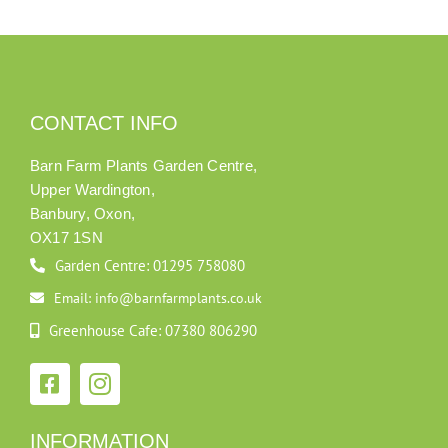
CONTACT INFO
Barn Farm Plants Garden Centre,
Upper Wardington,
Banbury, Oxon,
OX17 1SN
Garden Centre: 01295 758080
Email: info@barnfarmplants.co.uk
Greenhouse Cafe: 07380 806290
INFORMATION