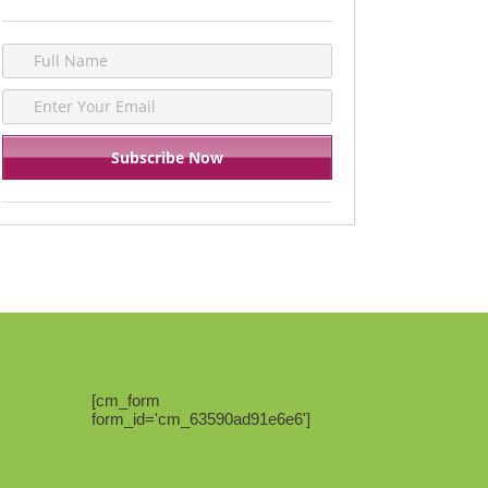
[cm_form
form_id='cm_63590ad91e6e6']