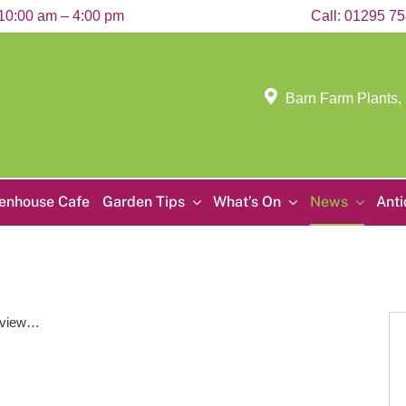
10:00 am – 4:00 pm
Call:
01295 7
Barn Farm Plants,
enhouse Cafe
Garden Tips
What’s On
News
Ant
to view…