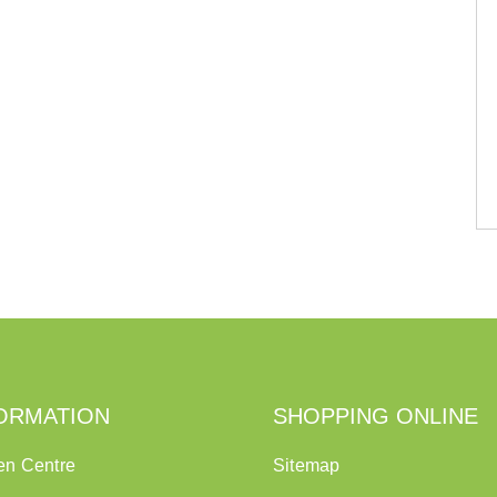
ORMATION
SHOPPING ONLINE
en Centre
Sitemap