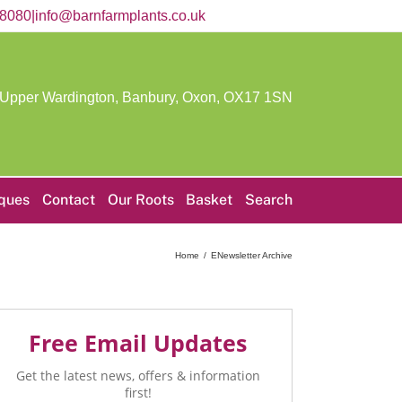
58080
|
info@barnfarmplants.co.uk
 Upper Wardington, Banbury, Oxon,
OX17 1SN
iques
Contact
Our Roots
Basket
Search
Home
ENewsletter Archive
Free Email Updates
Get the latest news, offers & information
first!