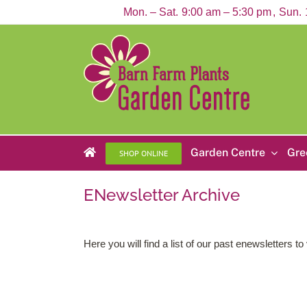
Skip
Mon. – Sat.
9:00 am – 5:30 pm
Sun.
to
content
Garden Centre
Gre
SHOP ONLINE
ENewsletter Archive
Here you will find a list of our past enewsletters 