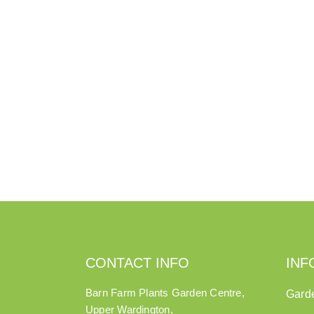
CONTACT INFO
INF
Barn Farm Plants Garden Centre,
Gard
Upper Wardington,