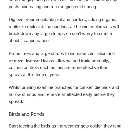
pests hibernating and re-emerging next spring.
Dig over your vegetable plot and borders, adding organic
matter to replenish the goodness. The winter elements will
break down any large clumps so don’t worry too much
about its appearance.
Prune trees and large shrubs to increase ventilation and
remove diseased leaves, flowers and fruits promptly,
cultural controls such as this are more effective than
sprays at this time of year.
Whilst pruning examine branches for canker, die back and
hollow stumps and remove all effected early before they
spread.
Birds and Ponds
Start feeding the birds as the weather gets colder, they tend