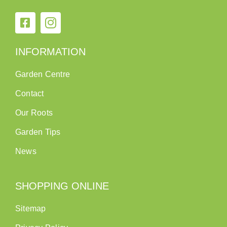
INFORMATION
Garden Centre
Contact
Our Roots
Garden Tips
News
SHOPPING ONLINE
Sitemap