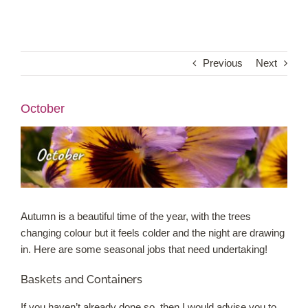
Shop Online
Previous
Next
Garden Centre
October
Greenhouse Cafe
Garden Tips
What’s On
Autumn is a beautiful time of the year, with the trees
News
changing colour but it feels colder and the night are drawing
in. Here are some seasonal jobs that need undertaking!
Antiques
Baskets and Containers
Contact
If you haven’t already done so, then I would advise you to