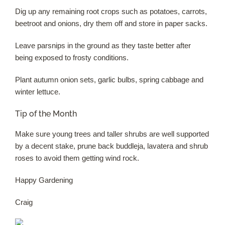
Dig up any remaining root crops such as potatoes, carrots,
beetroot and onions, dry them off and store in paper sacks.
Leave parsnips in the ground as they taste better after
being exposed to frosty conditions.
Plant autumn onion sets, garlic bulbs, spring cabbage and
winter lettuce.
Tip of the Month
Make sure young trees and taller shrubs are well supported
by a decent stake, prune back buddleja, lavatera and shrub
roses to avoid them getting wind rock.
Happy Gardening
Craig