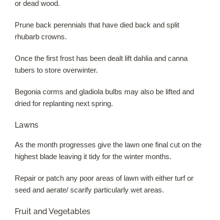
or dead wood.
Prune back perennials that have died back and split
rhubarb crowns.
Once the first frost has been dealt lift dahlia and canna
tubers to store overwinter.
Begonia corms and gladiola bulbs may also be lifted and
dried for replanting next spring.
Lawns
As the month progresses give the lawn one final cut on the
highest blade leaving it tidy for the winter months.
Repair or patch any poor areas of lawn with either turf or
seed and aerate/ scarify particularly wet areas.
Fruit and Vegetables