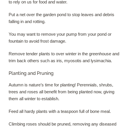
to rely on us for food and water.
Put a net over the garden pond to stop leaves and debris
falling in and rotting.
You may want to remove your pump from your pond or
fountain to avoid frost damage.
Remove tender plants to over winter in the greenhouse and
trim back others such as iris, myosotis and lysimachia.
Planting and Pruning
Autumn is nature’s time for planting! Perennials, shrubs,
trees and roses all benefit from being planted now, giving
them all winter to establish.
Feed all hardy plants with a teaspoon full of bone meal.
Climbing roses should be pruned, removing any diseased