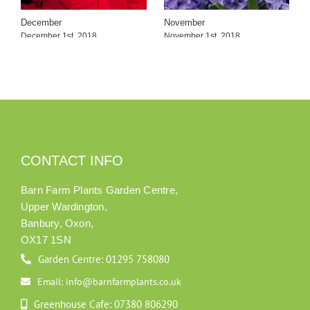
December
November
December 1st, 2018
November 1st, 2018
CONTACT INFO
Barn Farm Plants Garden Centre,
Upper Wardington,
Banbury, Oxon,
OX17 1SN
Garden Centre: 01295 758080
Email: info@barnfarmplants.co.uk
Greenhouse Cafe: 07380 806290