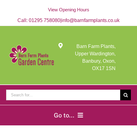
Skip
to
View Opening Hours
content
Call:
01295 758080
|
info@barnfarmplants.co.uk
Barn Farm Plants,
Upper Wardington,
Banbury, Oxon,
OX17 1SN
Search
for:
Go to...
Home