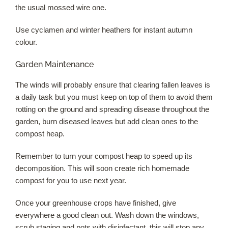
the usual mossed wire one.
Use cyclamen and winter heathers for instant autumn
colour.
Garden Maintenance
The winds will probably ensure that clearing fallen leaves is
a daily task but you must keep on top of them to avoid them
rotting on the ground and spreading disease throughout the
garden, burn diseased leaves but add clean ones to the
compost heap.
Remember to turn your compost heap to speed up its
decomposition. This will soon create rich homemade
compost for you to use next year.
Once your greenhouse crops have finished, give
everywhere a good clean out. Wash down the windows,
scrub staging and pots with disinfectant, this will stop any