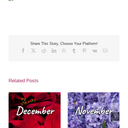
Share This Story, Choose Your Platform!
Facebook
X
Reddit
LinkedIn
WhatsApp
Tumblr
Pinterest
Vk
Email
Related Posts