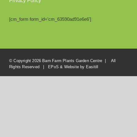
Privacy Policy
[cm_form form_id='cm_63590ad91e6e6']
© Copyright
2026 Barn Farm Plants Garden Centre | All
Rights Reserved | EPoS & Website by
Easitill