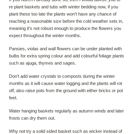
re plant baskets and tubs with winter bedding now, if you
plant these too late the plants won’t have any chance of
Our Roots
reaching a reasonable size before the cold weather sets in,
meaning it’s not robust enough to produce the flowers you
Basket
expect throughout the winter months.
Search
Pansies, violas and wall flowers can be under planted with
bulbs for extra spring colour and add colourful foliage plants
such as ajuga, thymes and sages.
Don’t add water crystals to composts during the winter
months as it will cause water logging and the plants will rot
off, also raise pots from the ground with either bricks or pot
feet.
Water hanging baskets regularly as autumn winds and later
frosts can dry them out.
Why not try a solid sided basket such as wicker instead of