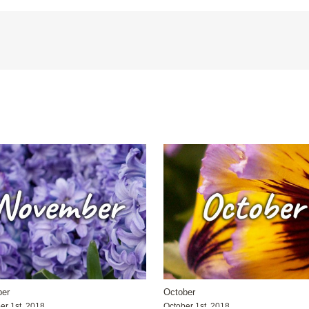
er
October
r 1st, 2018
October 1st, 2018