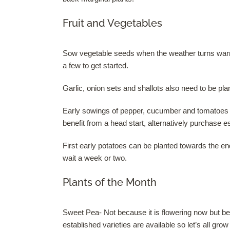
Fruit and Vegetables
Sow vegetable seeds when the weather turns warme
a few to get started.
Garlic, onion sets and shallots also need to be plan
Early sowings of pepper, cucumber and tomatoes u
benefit from a head start, alternatively purchase e
First early potatoes can be planted towards the e
wait a week or two.
Plants of the Month
Sweet Pea- Not because it is flowering now but be
established varieties are available so let’s all gro