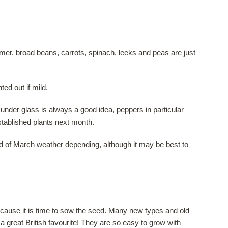
r, broad beans, carrots, spinach, leeks and peas are just
ted out if mild.
nder glass is always a good idea, peppers in particular
stablished plants next month.
nd of March weather depending, although it may be best to
cause it is time to sow the seed. Many new types and old
w a great British favourite! They are so easy to grow with