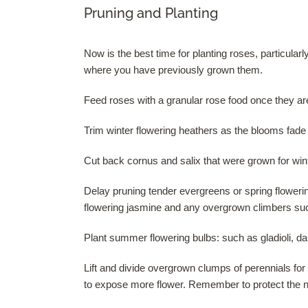
Pruning and Planting
Now is the best time for planting roses, particular
where you have previously grown them.
Feed roses with a granular rose food once they a
Trim winter flowering heathers as the blooms fade 
Cut back cornus and salix that were grown for win
Delay pruning tender evergreens or spring floweri
flowering jasmine and any overgrown climbers suc
Plant summer flowering bulbs: such as gladioli, dah
Lift and divide overgrown clumps of perennials f
to expose more flower. Remember to protect the n