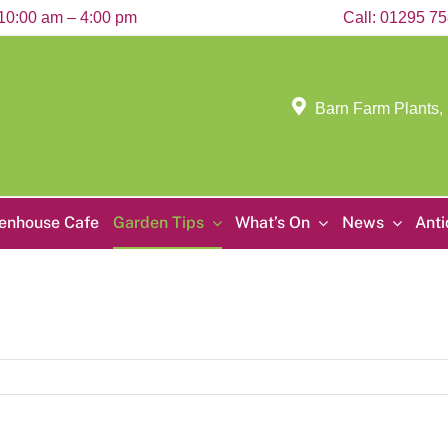
10:00 am – 4:00 pm
Call:
01295 7
Barn Farm Plants,
enhouse Cafe
Garden Tips
What’s On
News
Ant