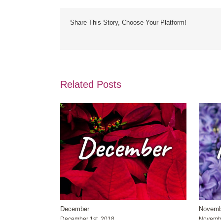
Share This Story, Choose Your Platform!
Related Posts
December
Novemb
December 1st, 2018
Novembe