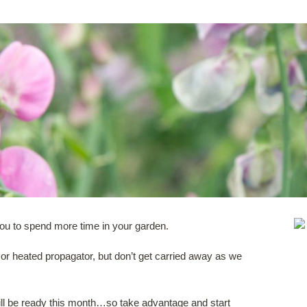
 you to spend more time in your garden.
 or heated propagator, but don’t get carried away as we
ill be ready this month…so take advantage and start