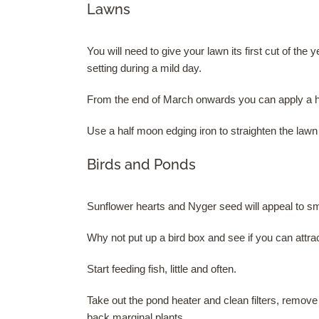
Lawns
You will need to give your lawn its first cut of th
setting during a mild day.
From the end of March onwards you can apply a hig
Use a half moon edging iron to straighten the law
Birds and Ponds
Sunflower hearts and Nyger seed will appeal to sma
Why not put up a bird box and see if you can attract
Start feeding fish, little and often.
Take out the pond heater and clean filters, remove 
back marginal plants.