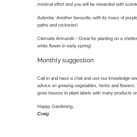
minimal effort and you will be rewarded with sce
Aubretia -Another favourite, with its mass of purp
paths and rockeries!
Clematis Armandii – Great for planting on a shelter
white flower in early spring!
Monthly suggestion
Call in and have a chat and use our knowledge and
advice on growing vegetables, herbs and flowers.
grow houses to plant labels with many products on 
Happy Gardening,
Craig