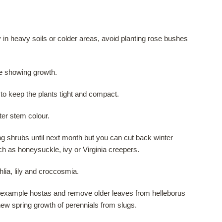
ly in heavy soils or colder areas, avoid planting rose bushes
re showing growth.
to keep the plants tight and compact.
ter stem colour.
ng shrubs until next month but you can cut back winter
h as honeysuckle, ivy or Virginia creepers.
lia, lily and croccosmia.
or example hostas and remove older leaves from helleborus
ew spring growth of perennials from slugs.