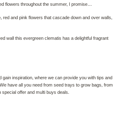
nted flowers throughout the summer, I promise…
le, red and pink flowers that cascade down and over walls,
ed wall this evergreen clematis has a delightful fragrant
 gain inspiration, where we can provide you with tips and
 We have all you need from seed trays to grow bags, from
special offer and multi buys deals.