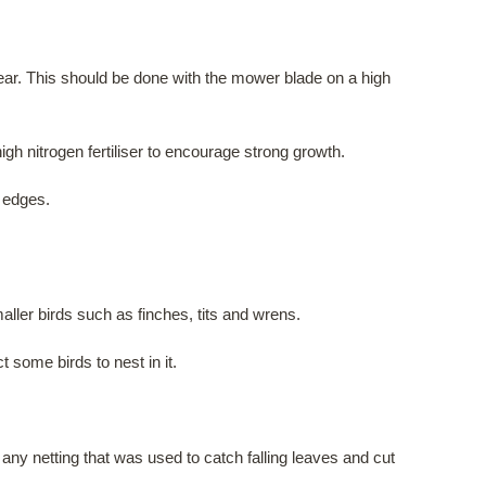
e year. This should be done with the mower blade on a high
h nitrogen fertiliser to encourage strong growth.
n edges.
ller birds such as finches, tits and wrens.
 some birds to nest in it.
any netting that was used to catch falling leaves and cut