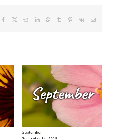
Facebook
X
Reddit
LinkedIn
WhatsApp
Tumblr
Pinterest
Vk
Email
September
September 1st, 2018