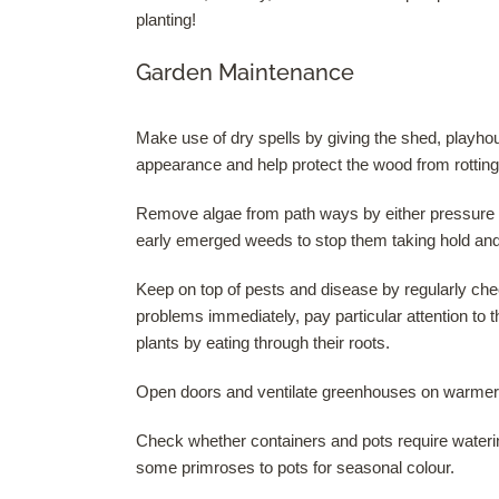
planting!
Garden Maintenance
Make use of dry spells by giving the shed, playhous
appearance and help protect the wood from rotting
Remove algae from path ways by either pressure w
early emerged weeds to stop them taking hold and 
Keep on top of pests and disease by regularly che
problems immediately, pay particular attention to the
plants by eating through their roots.
Open doors and ventilate greenhouses on warmer
Check whether containers and pots require wateri
some primroses to pots for seasonal colour.