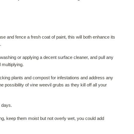
e and fence a fresh coat of paint, this will both enhance its
.
ashing or applying a decent surface cleaner, and pull any
multiplying.
cking plants and compost for infestations and address any
 possibility of vine weevil grubs as they kill off all your
 days.
ng, keep them moist but not overly wet, you could add