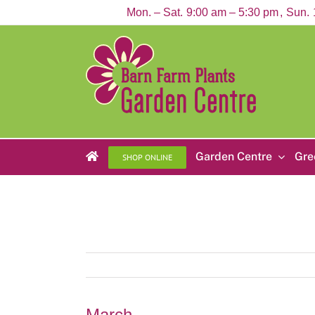
Skip
Mon. – Sat.
9:00 am – 5:30 pm
Sun.
to
content
Garden Centre
Gre
SHOP ONLINE
March