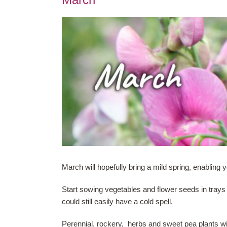
March will hopefully bring a mild spring, enabling
Start sowing vegetables and flower seeds in trays
could still easily have a cold spell.
Perennial, rockery, herbs and sweet pea plants w