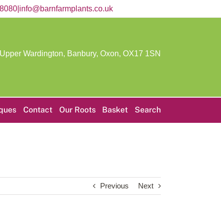
58080
|
info@barnfarmplants.co.uk
 Upper Wardington, Banbury, Oxon,
OX17 1SN
iques
Contact
Our Roots
Basket
Search
Previous
Next