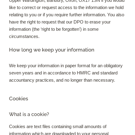
Upper Wardington, Banbury, Oxon, OX17 1SN if you would
like to correct or request access to the information we hold
relating to you or if you require further information. You also
have the right to request that our DPO to erase your
information (the ‘right to be forgotten’) in some
circumstances.
How long we keep your information
We keep your information in paper format for an obligatory
seven years and in accordance to HMRC and standard
accountancy practices, and no longer than necessary.
Cookies
What is a cookie?
Cookies are text files containing small amounts of
information which are downloaded to your personal