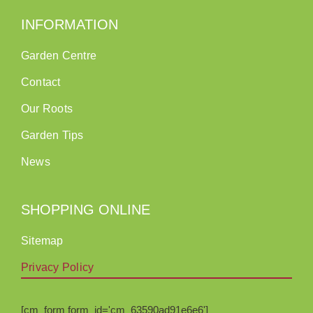
INFORMATION
Garden Centre
Contact
Our Roots
Garden Tips
News
SHOPPING ONLINE
Sitemap
Privacy Policy
[cm_form form_id='cm_63590ad91e6e6']