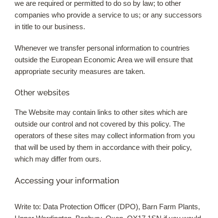
we are required or permitted to do so by law; to other
companies who provide a service to us; or any successors
in title to our business.
Whenever we transfer personal information to countries
outside the European Economic Area we will ensure that
appropriate security measures are taken.
Other websites
The Website may contain links to other sites which are
outside our control and not covered by this policy. The
operators of these sites may collect information from you
that will be used by them in accordance with their policy,
which may differ from ours.
Accessing your information
Write to: Data Protection Officer (DPO), Barn Farm Plants,