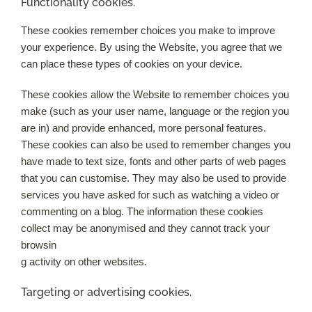
Functionality cookies.
These cookies remember choices you make to improve
your experience. By using the Website, you agree that we
can place these types of cookies on your device.
These cookies allow the Website to remember choices you
make (such as your user name, language or the region you
are in) and provide enhanced, more personal features.
These cookies can also be used to remember changes you
have made to text size, fonts and other parts of web pages
that you can customise. They may also be used to provide
services you have asked for such as watching a video or
commenting on a blog. The information these cookies
collect may be anonymised and they cannot track your
browsin
g activity on other websites.
Targeting or advertising cookies.