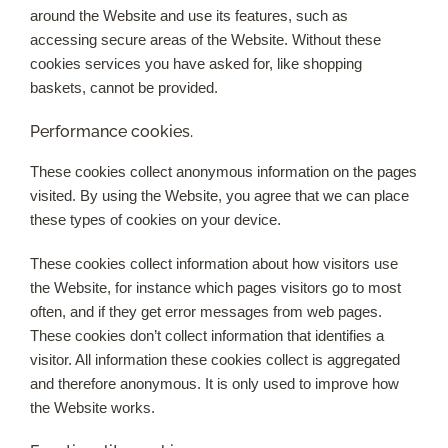
around the Website and use its features, such as
accessing secure areas of the Website. Without these
cookies services you have asked for, like shopping
baskets, cannot be provided.
Performance cookies.
These cookies collect anonymous information on the pages
visited. By using the Website, you agree that we can place
these types of cookies on your device.
These cookies collect information about how visitors use
the Website, for instance which pages visitors go to most
often, and if they get error messages from web pages.
These cookies don’t collect information that identifies a
visitor. All information these cookies collect is aggregated
and therefore anonymous. It is only used to improve how
the Website works.