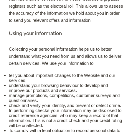
registers such as the electoral roll. This allows us to assess
the accuracy of the information we hold about you in order
to send you relevant offers and information.
Using your information
Collecting your personal information helps us to better
understand what you need from us and allows us to deliver
certain services. We use your information to:
tell you about important changes to the Website and our
services.
understand your browsing behaviour to develop and
improve our products and services.
manage promotions, competitions, customer surveys and
questionnaires.
check and verify your identity, and prevent or detect crime.
In performing checks your information may be disclosed to
credit reference agencies, who may keep a record of that
information. This is not a credit check and your credit rating
will be unaffected.
To comply with a legal obligation to record personal data to