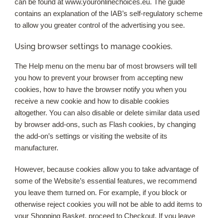
can be found at www.youronlinechoices.eu. The guide
contains an explanation of the IAB’s self-regulatory scheme
to allow you greater control of the advertising you see.
Using browser settings to manage cookies.
The Help menu on the menu bar of most browsers will tell
you how to prevent your browser from accepting new
cookies, how to have the browser notify you when you
receive a new cookie and how to disable cookies
altogether. You can also disable or delete similar data used
by browser add-ons, such as Flash cookies, by changing
the add-on’s settings or visiting the website of its
manufacturer.
However, because cookies allow you to take advantage of
some of the Website’s essential features, we recommend
you leave them turned on. For example, if you block or
otherwise reject cookies you will not be able to add items to
your Shopping Basket, proceed to Checkout. If you leave