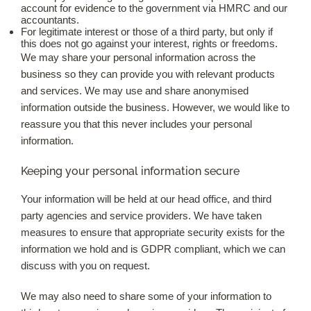
account for evidence to the government via HMRC and our
accountants.
For legitimate interest or those of a third party, but only if
this does not go against your interest, rights or freedoms.
We may share your personal information across the
business so they can provide you with relevant products
and services. We may use and share anonymised
information outside the business. However, we would like to
reassure you that this never includes your personal
information.
Keeping your personal information secure
Your information will be held at our head office, and third
party agencies and service providers. We have taken
measures to ensure that appropriate security exists for the
information we hold and is GDPR compliant, which we can
discuss with you on request.
We may also need to share some of your information to