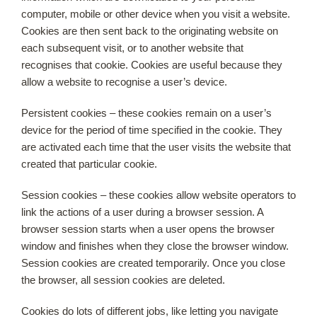
computer, mobile or other device when you visit a website.
Cookies are then sent back to the originating website on
each subsequent visit, or to another website that
recognises that cookie. Cookies are useful because they
allow a website to recognise a user’s device.
Persistent cookies – these cookies remain on a user’s
device for the period of time specified in the cookie. They
are activated each time that the user visits the website that
created that particular cookie.
Session cookies – these cookies allow website operators to
link the actions of a user during a browser session. A
browser session starts when a user opens the browser
window and finishes when they close the browser window.
Session cookies are created temporarily. Once you close
the browser, all session cookies are deleted.
Cookies do lots of different jobs, like letting you navigate