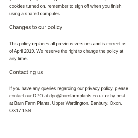
cookies turned on, remember to sign off when you finish
using a shared computer.
Changes to our policy
This policy replaces all previous versions and is correct as
of April 2019. We reserve the right to change the policy at
any time.
Contacting us
If you have any queries regarding our privacy policy, please
contact our DPO at
dpo@barnfarmplants.co.uk
or by post
at Barn Farm Plants, Upper Wardington, Banbury, Oxon,
OX17 1SN