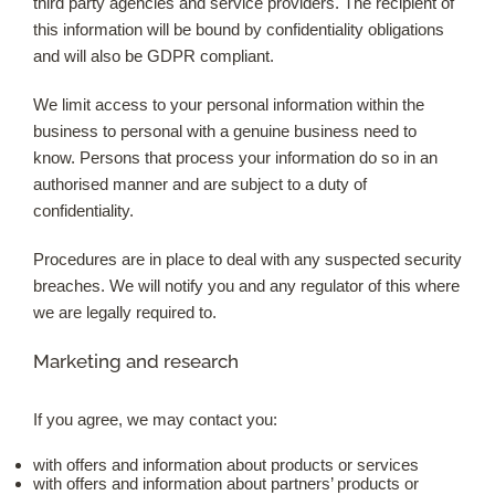
third party agencies and service providers. The recipient of
this information will be bound by confidentiality obligations
and will also be GDPR compliant.
We limit access to your personal information within the
business to personal with a genuine business need to
know. Persons that process your information do so in an
authorised manner and are subject to a duty of
confidentiality.
Procedures are in place to deal with any suspected security
breaches. We will notify you and any regulator of this where
we are legally required to.
Marketing and research
If you agree, we may contact you:
with offers and information about products or services
with offers and information about partners’ products or