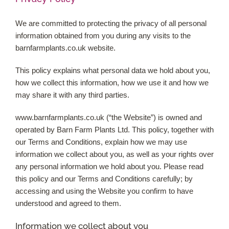
We are committed to protecting the privacy of all personal
Shop Online
information obtained from you during any visits to the
barnfarmplants.co.uk website.
Garden Centre
This policy explains what personal data we hold about you,
Greenhouse Cafe
how we collect this information, how we use it and how we
may share it with any third parties.
Garden Tips
www.barnfarmplants.co.uk (“the Website”) is owned and
operated by Barn Farm Plants Ltd. This policy, together with
What’s On
our Terms and Conditions, explain how we may use
information we collect about you, as well as your rights over
any personal information we hold about you. Please read
News
this policy and our Terms and Conditions carefully; by
accessing and using the Website you confirm to have
Antiques
understood and agreed to them.
Information we collect about you
Contact