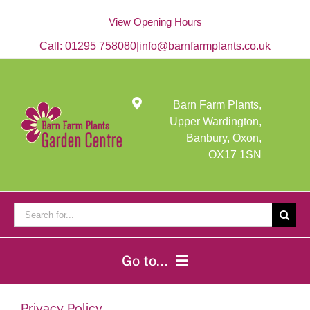
Skip
to
View Opening Hours
content
Call:
01295 758080
|
info@barnfarmplants.co.uk
Barn Farm Plants,
Upper Wardington,
Banbury, Oxon,
OX17 1SN
Search
for:
Go to...
Home
Privacy Policy