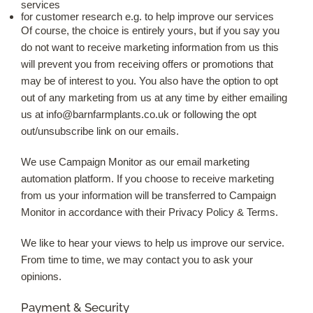
services
for customer research e.g. to help improve our services
Of course, the choice is entirely yours, but if you say you
do not want to receive marketing information from us this
will prevent you from receiving offers or promotions that
may be of interest to you. You also have the option to opt
out of any marketing from us at any time by either emailing
us at
info@barnfarmplants.co.uk
or following the opt
out/unsubscribe link on our emails.
We use Campaign Monitor as our email marketing
automation platform. If you choose to receive marketing
from us your information will be transferred to Campaign
Monitor in accordance with their Privacy Policy & Terms.
We like to hear your views to help us improve our service.
From time to time, we may contact you to ask your
opinions.
Payment & Security