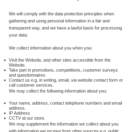
We will comply with the data protection principles when
Our Roots
gathering and using personal information in a fair and
transparent way, and we have a lawful basis for processing
Basket
your data.
Search
We collect information about you when you:
Visit the Website, and other sites accessible from the
Website.
Take part in promotions, competitions, customer surveys
and questionnaires.
Contact us e.g. in writing, email, via website contact form or
call customer services.
We may collect the following information about you:
Your name, address, contact telephone numbers and email
address.
IP Address
CCTV at our store.
We may supplement the information we collect about you
with information we receive from other sources e.g. public