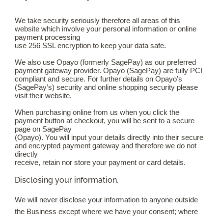
We take security seriously therefore all areas of this
website which involve your personal information or online
payment processing
use 256 SSL encryption to keep your data safe.
We also use Opayo (formerly SagePay) as our preferred
payment gateway provider. Opayo (SagePay) are fully PCI
compliant and secure. For further details on Opayo’s
(SagePay’s) security and online shopping security please
visit their website.
When purchasing online from us when you click the
payment button at checkout, you will be sent to a secure
page on SagePay
(Opayo). You will input your details directly into their secure
and encrypted payment gateway and therefore we do not
directly
receive, retain nor store your payment or card details.
Disclosing your information.
We will never disclose your information to anyone outside
the Business except where we have your consent; where