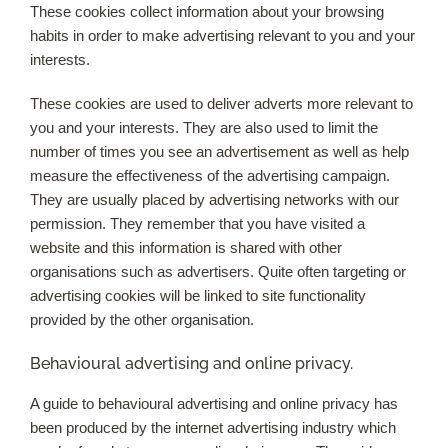
These cookies collect information about your browsing
habits in order to make advertising relevant to you and your
interests.
These cookies are used to deliver adverts more relevant to
you and your interests. They are also used to limit the
number of times you see an advertisement as well as help
measure the effectiveness of the advertising campaign.
They are usually placed by advertising networks with our
permission. They remember that you have visited a
website and this information is shared with other
organisations such as advertisers. Quite often targeting or
advertising cookies will be linked to site functionality
provided by the other organisation.
Behavioural advertising and online privacy.
A guide to behavioural advertising and online privacy has
been produced by the internet advertising industry which