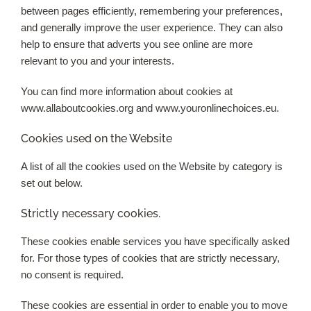
between pages efficiently, remembering your preferences,
and generally improve the user experience. They can also
help to ensure that adverts you see online are more
relevant to you and your interests.
You can find more information about cookies at
www.allaboutcookies.org and www.youronlinechoices.eu.
Cookies used on the Website
A list of all the cookies used on the Website by category is
set out below.
Strictly necessary cookies.
These cookies enable services you have specifically asked
for. For those types of cookies that are strictly necessary,
no consent is required.
These cookies are essential in order to enable you to move