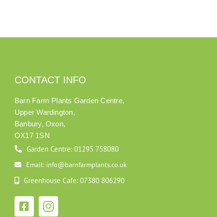
CONTACT INFO
Barn Farm Plants Garden Centre,
Upper Wardington,
Banbury, Oxon,
OX17 1SN
Garden Centre: 01295 758080
Email: info@barnfarmplants.co.uk
Greenhouse Cafe: 07380 806290