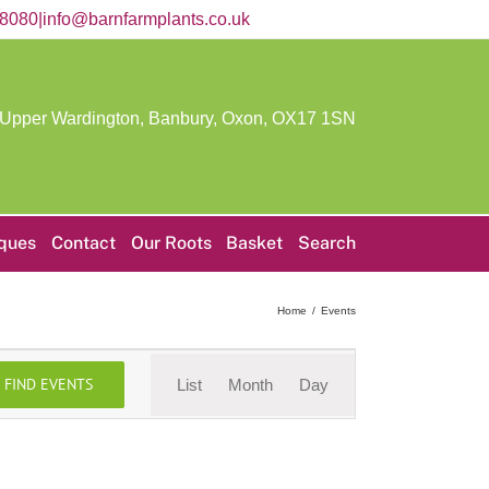
58080
|
info@barnfarmplants.co.uk
 Upper Wardington, Banbury, Oxon,
OX17 1SN
iques
Contact
Our Roots
Basket
Search
Home
Events
Event
FIND EVENTS
List
Month
Day
Views
Navigation