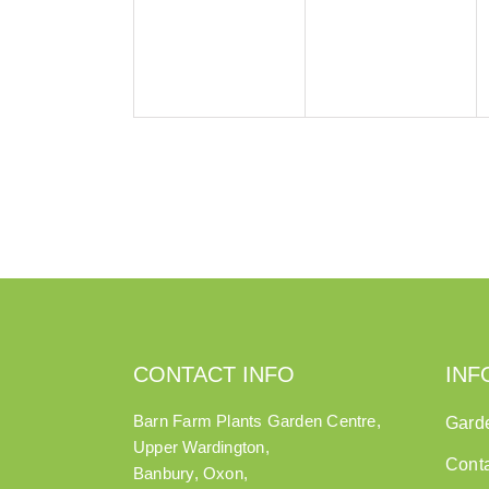
CONTACT INFO
INF
Barn Farm Plants Garden Centre,
Gard
Upper Wardington,
Cont
Banbury, Oxon,