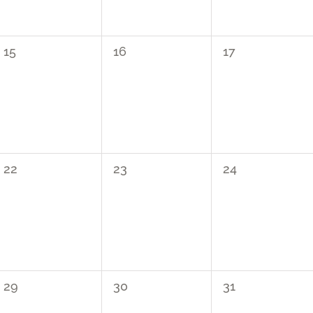
0
0
0
15
16
17
events,
events,
events,
0
0
0
22
23
24
events,
events,
events,
0
0
0
29
30
31
events,
events,
events,