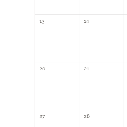
0
0
13
14
events,
events,
0
0
20
21
events,
events,
0
0
27
28
events,
events,