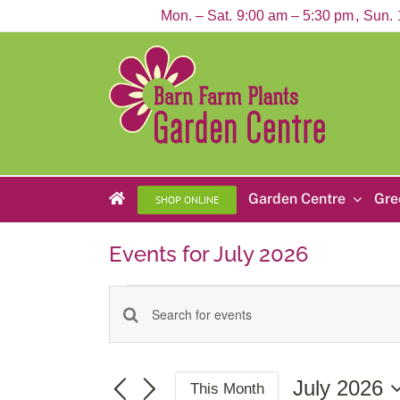
Skip
Mon. – Sat.
9:00 am – 5:30 pm
Sun.
to
content
Garden Centre
Gre
SHOP ONLINE
Events for July 2026
Events
Enter
Events
Keyword.
Search
Search
for
and
Events
July 2026
This Month
by