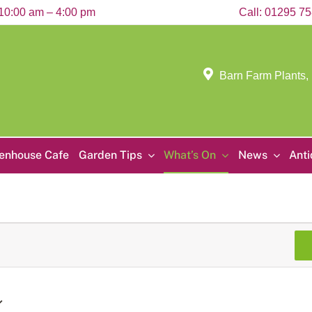
10:00 am – 4:00 pm
Call:
01295 7
Barn Farm Plants,
enhouse Cafe
Garden Tips
What’s On
News
Ant