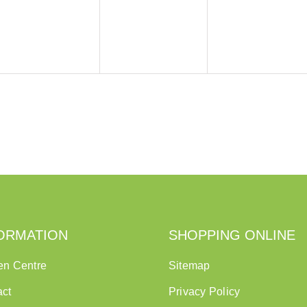
ORMATION
SHOPPING ONLINE
en Centre
Sitemap
act
Privacy Policy