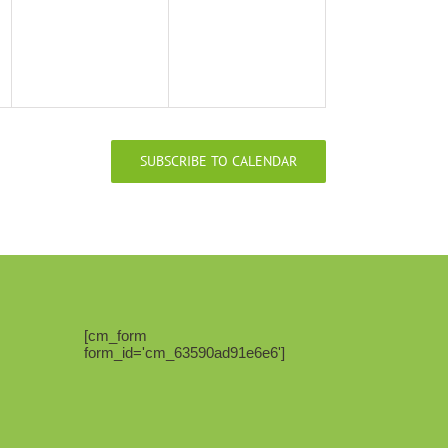
SUBSCRIBE TO CALENDAR
[cm_form
form_id='cm_63590ad91e6e6']