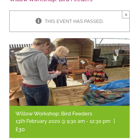
×
Shop Online
THIS EVENT HAS PASSED.
Garden Centre
Greenhouse Cafe
Garden Tips
What’s On
News
Willow Workshop: Bird Feeders
Antiques
|
13th February 2020 @ 9:30 am
-
12:30 pm
£30
Contact