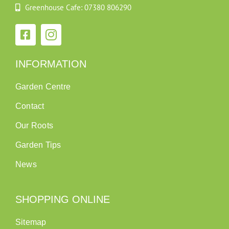
Greenhouse Cafe: 07380 806290
INFORMATION
Garden Centre
Contact
Our Roots
Garden Tips
News
SHOPPING ONLINE
Sitemap