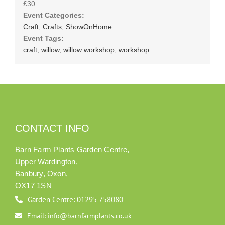
£30
Event Categories:
Craft
,
Crafts
,
ShowOnHome
Event Tags:
craft
,
willow
,
willow workshop
,
workshop
CONTACT INFO
Barn Farm Plants Garden Centre,
Upper Wardington,
Banbury, Oxon,
OX17 1SN
Garden Centre: 01295 758080
Email: info@barnfarmplants.co.uk