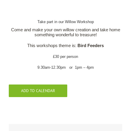
Our Roots
Take part in our Willow Workshop
Come and make your own willow creation and take home
Basket
something wonderful to treasure!
This workshops theme is:
Bird Feeders
Search
£30 per person
9.30am-12.30pm or 1pm – 4pm
ADD TO CALENDAR