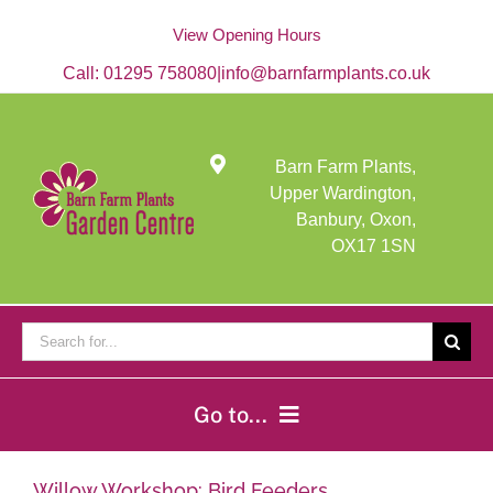
Skip
to
View Opening Hours
content
Call:
01295 758080
|
info@barnfarmplants.co.uk
Barn Farm Plants,
Upper Wardington,
Banbury, Oxon,
OX17 1SN
Search
for:
Go to...
Home
Willow Workshop: Bird Feeders