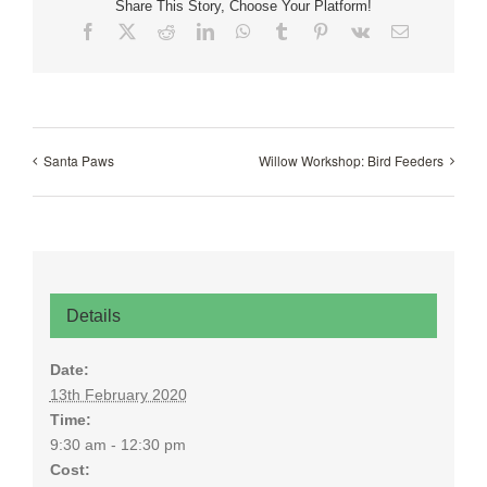
Share This Story, Choose Your Platform!
Facebook
X
Reddit
LinkedIn
WhatsApp
Tumblr
Pinterest
Vk
Email
Santa Paws
Willow Workshop: Bird Feeders
Details
Date:
13th February 2020
Time:
9:30 am - 12:30 pm
Cost: