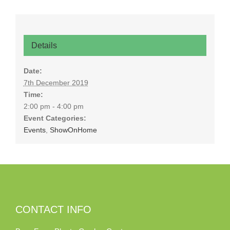
Details
Date:
7th December 2019
Time:
2:00 pm - 4:00 pm
Event Categories:
Events
,
ShowOnHome
CONTACT INFO