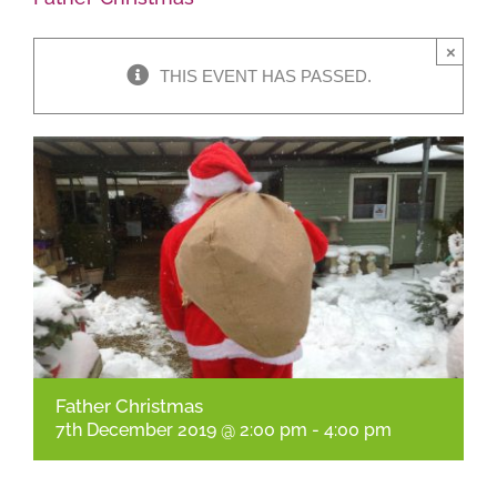
×
Shop Online
THIS EVENT HAS PASSED.
Garden Centre
Greenhouse Cafe
Garden Tips
What’s On
News
Father Christmas
Antiques
7th December 2019 @ 2:00 pm
-
4:00 pm
Contact