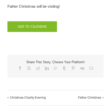
Father Christmas will be visiting!
Our Roots
Basket
ADD TO CALENDAR
Search
Share This Story, Choose Your Platform!
Facebook
X
Reddit
LinkedIn
WhatsApp
Tumblr
Pinterest
Vk
Email
Christmas Charity Evening
Father Christmas