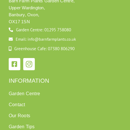
Barn Farm Plants Garden Centre,
Upper Wardington,
Banbury, Oxon,
OX17 1SN
Garden Centre: 01295 758080
Email: info@barnfarmplants.co.uk
Greenhouse Cafe: 07380 806290
INFORMATION
Garden Centre
Contact
Our Roots
Garden Tips