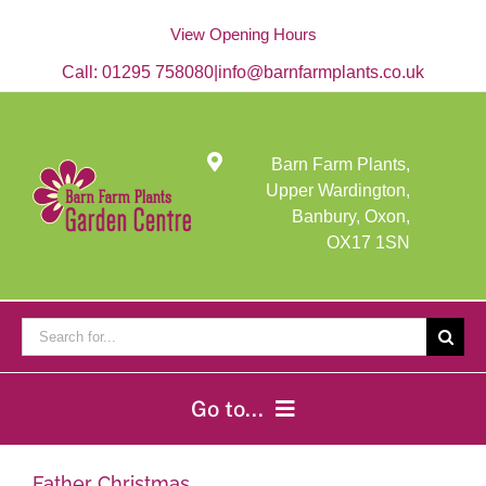
Skip
to
View Opening Hours
content
Call:
01295 758080
|
info@barnfarmplants.co.uk
Barn Farm Plants,
Upper Wardington,
Banbury, Oxon,
OX17 1SN
Search
for:
Go to...
Home
Father Christmas