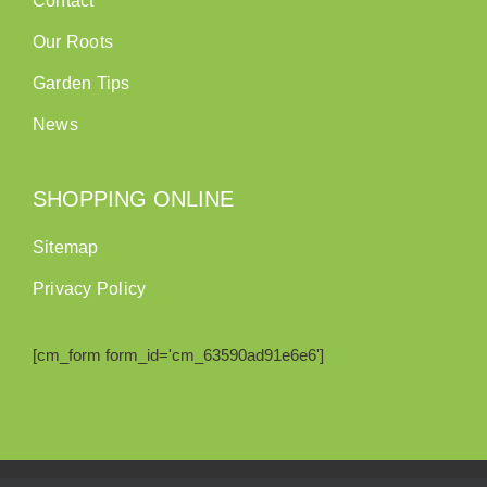
Contact
Our Roots
Garden Tips
News
SHOPPING ONLINE
Sitemap
Privacy Policy
[cm_form form_id='cm_63590ad91e6e6']