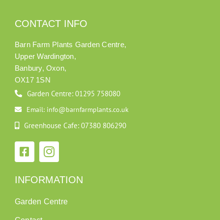
CONTACT INFO
Barn Farm Plants Garden Centre,
Upper Wardington,
Banbury, Oxon,
OX17 1SN
Garden Centre: 01295 758080
Email: info@barnfarmplants.co.uk
Greenhouse Cafe: 07380 806290
INFORMATION
Garden Centre