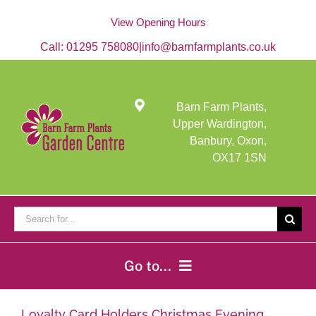
Skip
to
View Opening Hours
content
Call:
01295 758080
|
info@barnfarmplants.co.uk
Barn Farm Plants,
Upper Wardington,
Banbury, Oxon,
OX17 1SN
Search
for:
Go to...
Home
Loyalty Card Holders Christmas Evening