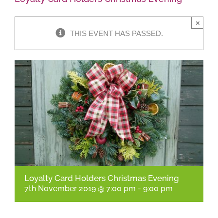
×
Shop Online
THIS EVENT HAS PASSED.
Garden Centre
Greenhouse Cafe
Garden Tips
What’s On
News
Loyalty Card Holders Christmas Evening
Antiques
7th November 2019 @ 7:00 pm
-
9:00 pm
Contact