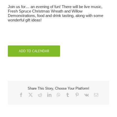
Join us for… an evening of fun! There will be live music,
Fresh Spruce Christmas Wreath and Willow
Our Roots
Demonstrations, food and drink tasting, along with some
wonderful gift ideas!
Basket
Search
ADD TO CALENDAR
Share This Story, Choose Your Platform!
Facebook
X
Reddit
LinkedIn
WhatsApp
Tumblr
Pinterest
Vk
Email