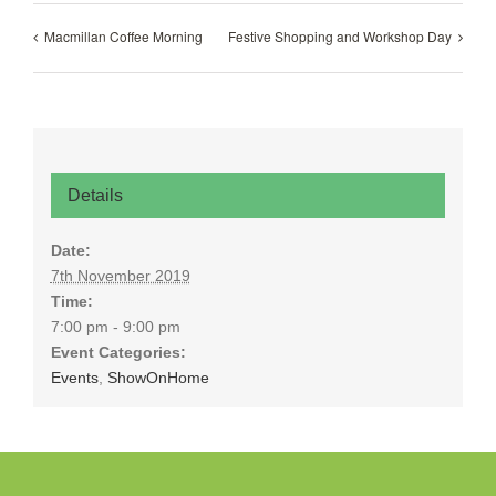
Macmillan Coffee Morning
Festive Shopping and Workshop Day
Details
Date:
7th November 2019
Time:
7:00 pm - 9:00 pm
Event Categories:
Events
,
ShowOnHome