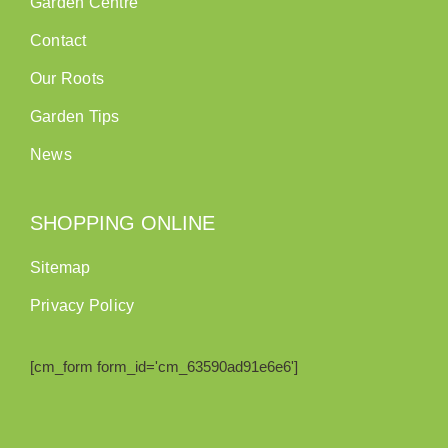
Garden Centre
Contact
Our Roots
Garden Tips
News
SHOPPING ONLINE
Sitemap
Privacy Policy
[cm_form form_id='cm_63590ad91e6e6']