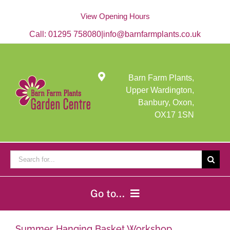
Skip
to
View Opening Hours
content
Call:
01295 758080
|
info@barnfarmplants.co.uk
Barn Farm Plants,
Upper Wardington,
Banbury, Oxon,
OX17 1SN
Search
for:
Go to...
Home
Summer Hanging Basket Workshop