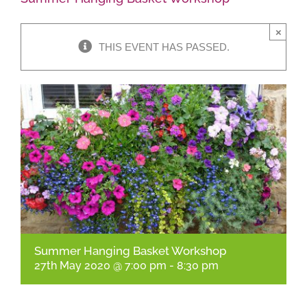
×
Shop Online
THIS EVENT HAS PASSED.
Garden Centre
Greenhouse Cafe
Garden Tips
What’s On
News
Summer Hanging Basket Workshop
Antiques
27th May 2020 @ 7:00 pm
-
8:30 pm
Contact