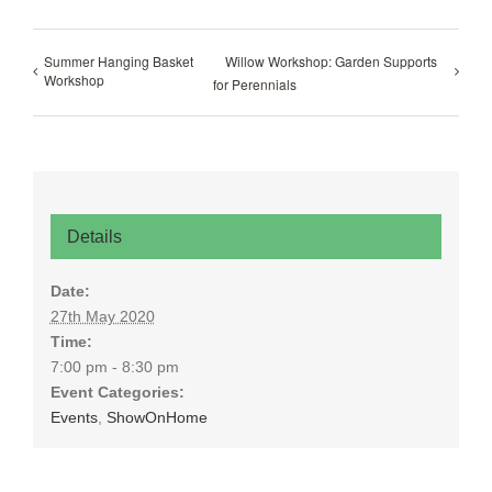
Summer Hanging Basket
Willow Workshop: Garden Supports
Workshop
for Perennials
Details
Date:
27th May 2020
Time:
7:00 pm - 8:30 pm
Event Categories:
Events
,
ShowOnHome