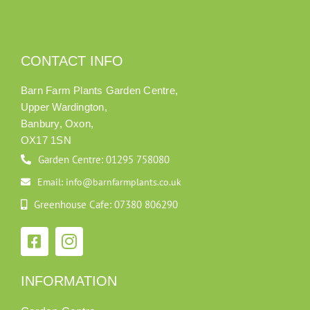
CONTACT INFO
Barn Farm Plants Garden Centre,
Upper Wardington,
Banbury, Oxon,
OX17 1SN
Garden Centre: 01295 758080
Email: info@barnfarmplants.co.uk
Greenhouse Cafe: 07380 806290
INFORMATION