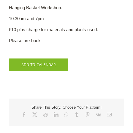
Hanging Basket Workshop.
Our Roots
10.30am and 7pm
£10 plus charge for materials and plants used.
Basket
Please pre-book
Search
ADD TO CALENDAR
Share This Story, Choose Your Platform!
Facebook
X
Reddit
LinkedIn
WhatsApp
Tumblr
Pinterest
Vk
Email