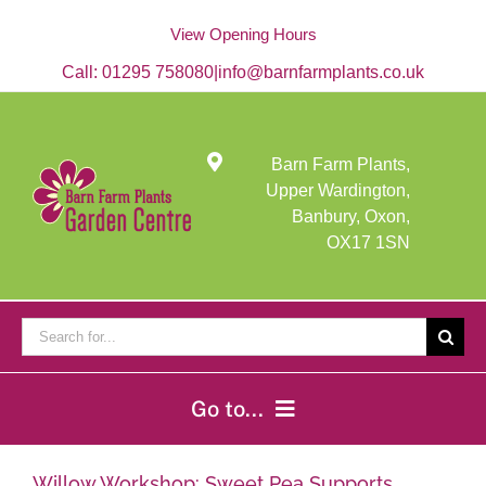
Skip
to
View Opening Hours
content
Call:
01295 758080
|
info@barnfarmplants.co.uk
Barn Farm Plants,
Upper Wardington,
Banbury, Oxon,
OX17 1SN
Search
for:
Go to...
Home
Willow Workshop: Sweet Pea Supports