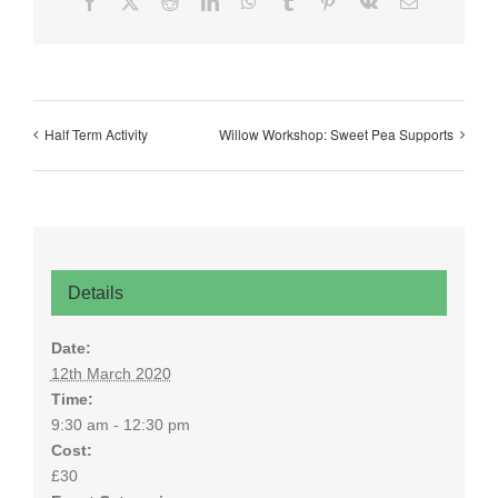
Facebook
X
Reddit
LinkedIn
WhatsApp
Tumblr
Pinterest
Vk
Email
Half Term Activity
Willow Workshop: Sweet Pea Supports
Details
Date:
12th March 2020
Time:
9:30 am - 12:30 pm
Cost:
£30