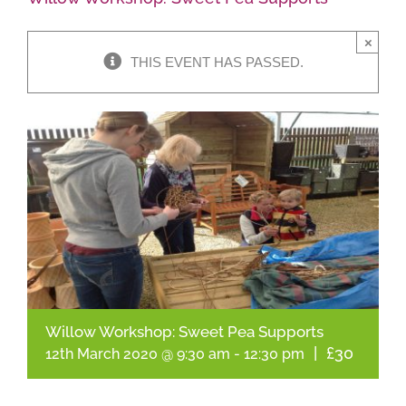
×
Shop Online
THIS EVENT HAS PASSED.
Garden Centre
Greenhouse Cafe
Garden Tips
What’s On
News
Willow Workshop: Sweet Pea Supports
Antiques
|
£30
12th March 2020 @ 9:30 am
-
12:30 pm
Contact