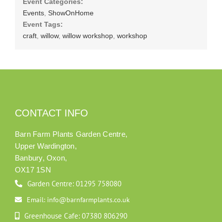
Event Categories:
Events
,
ShowOnHome
Event Tags:
craft
,
willow
,
willow workshop
,
workshop
CONTACT INFO
Barn Farm Plants Garden Centre,
Upper Wardington,
Banbury, Oxon,
OX17 1SN
Garden Centre: 01295 758080
Email: info@barnfarmplants.co.uk
Greenhouse Cafe: 07380 806290