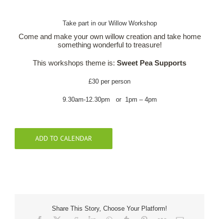
Take part in our Willow Workshop
Our Roots
Come and make your own willow creation and take home
something wonderful to treasure!
Basket
This workshops theme is:
Sweet Pea Supports
Search
£30 per person
9.30am-12.30pm or 1pm – 4pm
ADD TO CALENDAR
Share This Story, Choose Your Platform!