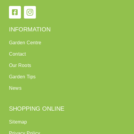
INFORMATION
Garden Centre
Contact
Our Roots
Garden Tips
News
SHOPPING ONLINE
Sitemap
Privacy Policy