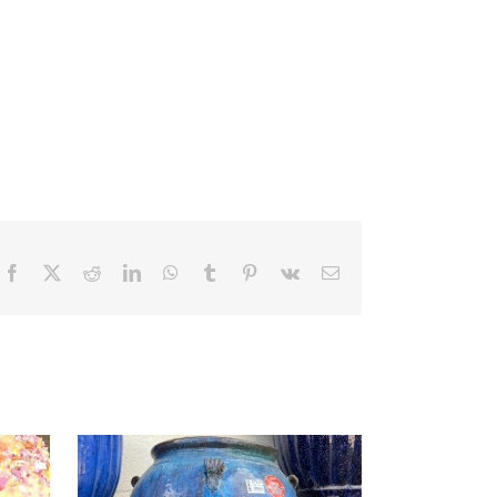
Facebook
X
Reddit
LinkedIn
WhatsApp
Tumblr
Pinterest
Vk
Email