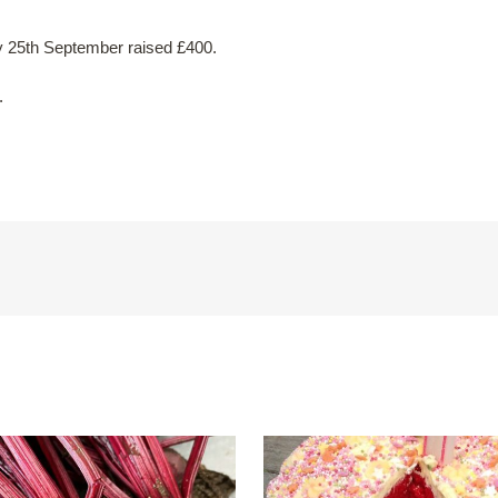
y 25th September raised £400.
.