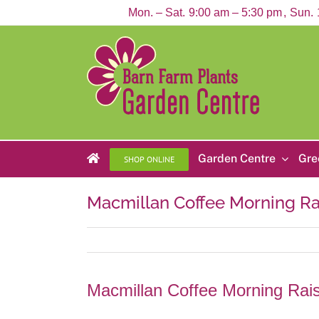
Skip
Mon. – Sat.
9:00 am – 5:30 pm
Sun.
to
content
Garden Centre
Gre
SHOP ONLINE
Macmillan Coffee Morning R
Macmillan Coffee Morning Ra