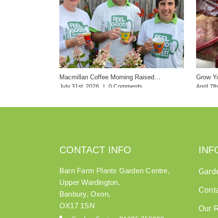
Macmillan Coffee Morning Raised…
Grow Y
July 31st, 2026
|
0 Comments
April 7t
CONTACT INFO
INF
Barn Farm Plants Garden Centre,
Gard
Upper Wardington,
Cont
Banbury, Oxon,
OX17 1SN
Our 