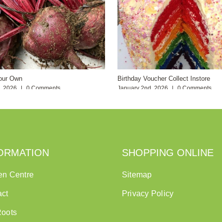
our Own
Birthday Voucher Collect Instore
h, 2026
|
0 Comments
January 2nd, 2026
|
0 Comments
ORMATION
SHOPPING ONLINE
en Centre
Sitemap
act
Privacy Policy
Roots