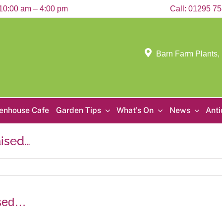
10:00 am – 4:00 pm
Call:
01295 7
Barn Farm Plants,
enhouse Cafe
Garden Tips
What’s On
News
Ant
aised…
ised…