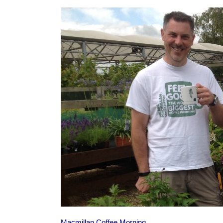
Macmillan Coffee Morning