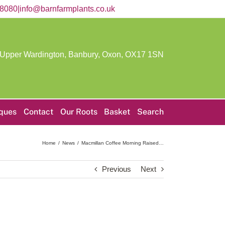
58080
|
info@barnfarmplants.co.uk
 Upper Wardington, Banbury, Oxon,
OX17 1SN
iques
Contact
Our Roots
Basket
Search
Home
News
Macmillan Coffee Morning Raised…
Previous
Next