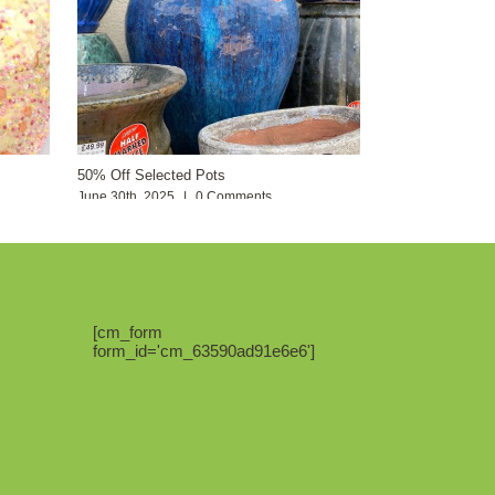
50% Off Selected Pots
June 30th, 2025
|
0 Comments
[cm_form
form_id='cm_63590ad91e6e6']