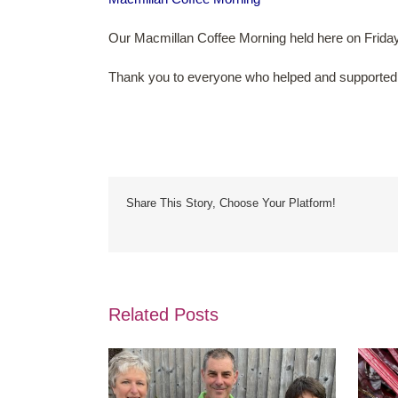
Our Macmillan Coffee Morning held here on Frida
Thank you to everyone who helped and supported
Share This Story, Choose Your Platform!
Related Posts