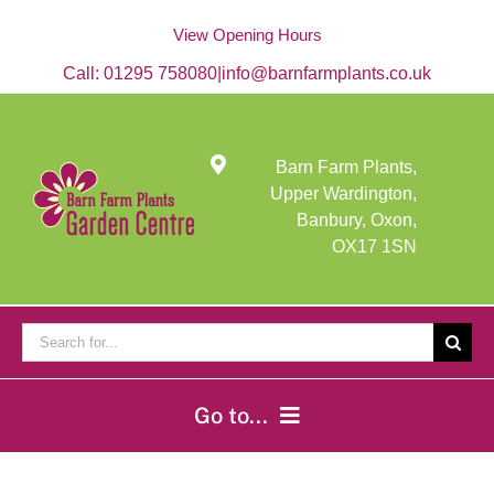
Skip
to
View Opening Hours
content
Call:
01295 758080
|
info@barnfarmplants.co.uk
Barn Farm Plants,
Upper Wardington,
Banbury, Oxon,
OX17 1SN
Search
for:
Go to...
Home