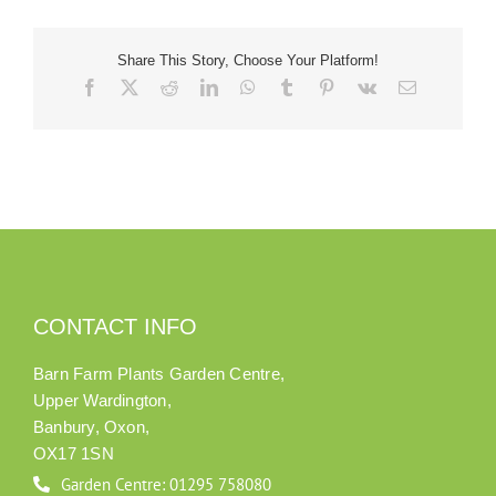
Our Roots
Share This Story, Choose Your Platform!
Facebook
X
Reddit
LinkedIn
WhatsApp
Tumblr
Pinterest
Vk
Email
Basket
Search
CONTACT INFO
Barn Farm Plants Garden Centre,
Upper Wardington,
Banbury, Oxon,
OX17 1SN
Garden Centre: 01295 758080