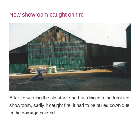
New showroom caught on fire
Shop Online
Garden Centre
Greenhouse Cafe
Garden Tips
What’s On
After converting the old store shed building into the furniture
News
showroom, sadly it caught fire. It had to be pulled down due
to the damage caused.
Antiques
Contact