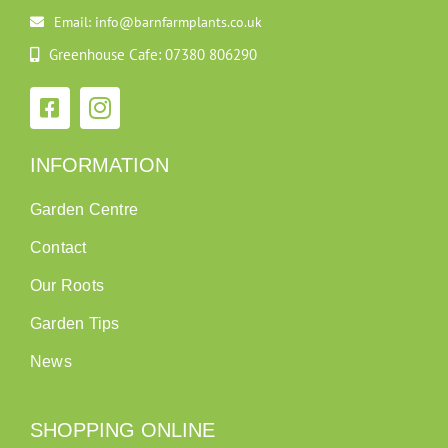
Email: info@barnfarmplants.co.uk
Greenhouse Cafe: 07380 806290
INFORMATION
Garden Centre
Contact
Our Roots
Garden Tips
News
SHOPPING ONLINE