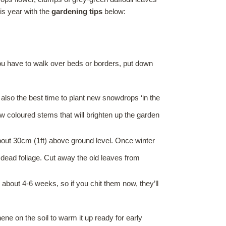
his year with the
gardening tips
below:
 you have to walk over beds or borders, put down
s also the best time to plant new snowdrops ‘in the
 coloured stems that will brighten up the garden
bout 30cm (1ft) above ground level. Once winter
ead foliage. Cut away the old leaves from
 about 4-6 weeks, so if you chit them now, they’ll
e on the soil to warm it up ready for early