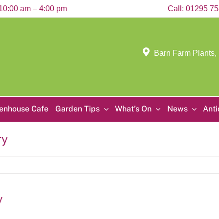
10:00 am – 4:00 pm
Call:
01295 7
Barn Farm Plants,
enhouse Cafe
Garden Tips
What’s On
News
Ant
ry
y