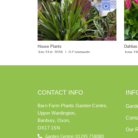
House Plants
Dahlia
July 31st, 2026
|
0 Comments
June 19
CONTACT INFO
INF
Barn Farm Plants Garden Centre,
Gard
Upper Wardington,
Cont
Banbury, Oxon,
OX17 1SN
Our 
Garden Centre: 01295 758080