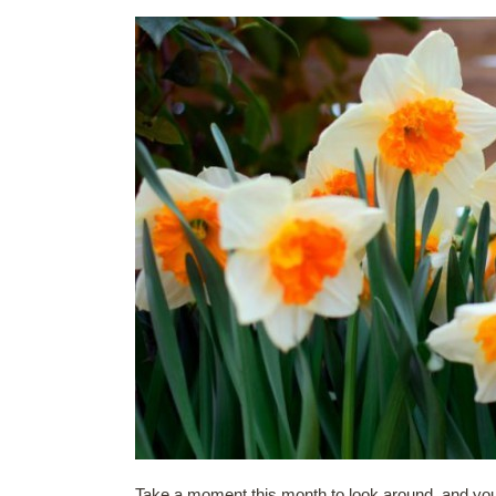
Take a moment this month to look around, and you 