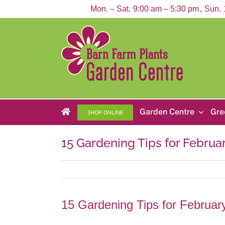
Skip
Mon. – Sat.
9:00 am – 5:30 pm
Sun.
to
content
Garden Centre
Gre
SHOP ONLINE
15 Gardening Tips for Februa
15 Gardening Tips for Februar