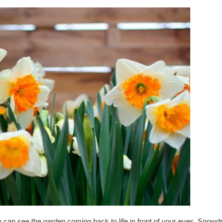
can see the garden coming back to life in front of your eyes. Snowdr