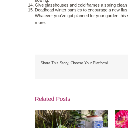
sowing.
Give glasshouses and cold frames a spring clea
Deadhead winter pansies to encourage a new flush 
Whatever you’ve got planned for your garden this 
more.
Share This Story, Choose Your Platform!
Related Posts