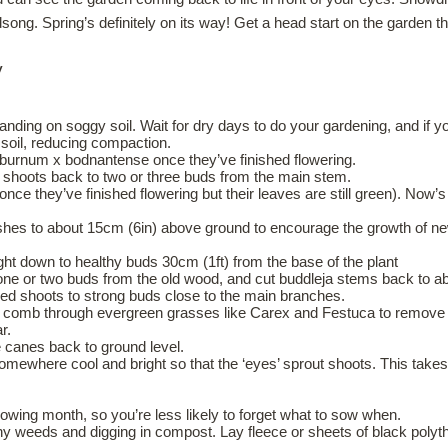
dsong. Spring’s definitely on its way! Get a head start on the garden t
y
standing on soggy soil. Wait for dry days to do your gardening, and if
 soil, reducing compaction.
iburnum x bodnantense once they’ve finished flowering.
r’s shoots back to two or three buds from the main stem.
 once they’ve finished flowering but their leaves are still green). Now’
hes to about 15cm (6in) above ground to encourage the growth of new
ght down to healthy buds 30cm (1ft) from the base of the plant
 one or two buds from the old wood, and cut buddleja stems back to a
red shoots to strong buds close to the main branches.
 comb through evergreen grasses like Carex and Festuca to remove d
r.
e canes back to ground level.
 somewhere cool and bright so that the ‘eyes’ sprout shoots. This takes
owing month, so you’re less likely to forget what to sow when.
weeds and digging in compost. Lay fleece or sheets of black polythen