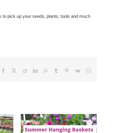
s to pick up your seeds, plants, tools and much
Facebook
X
Reddit
LinkedIn
WhatsApp
Tumblr
Pinterest
Vk
Email