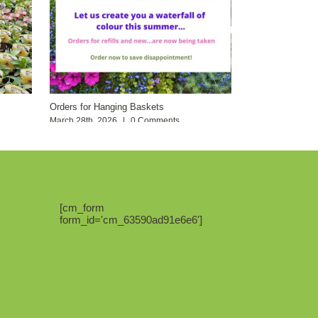
Orders for Hanging Baskets
March 28th, 2026
|
0 Comments
[cm_form
form_id='cm_63590ad91e6e6']