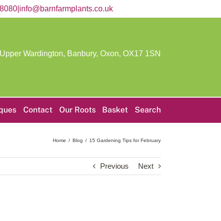
58080
|
info@barnfarmplants.co.uk
 Upper Wardington, Banbury, Oxon,
OX17 1SN
iques
Contact
Our Roots
Basket
Search
Home
Blog
15 Gardening Tips for February
Previous
Next