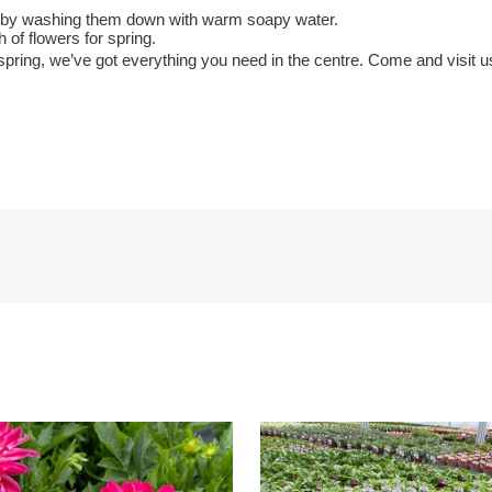
n by washing them down with warm soapy water.
of flowers for spring.
spring, we’ve got everything you need in the centre. Come and visit u