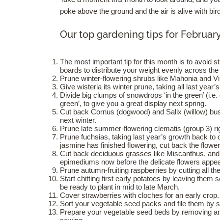
poke above the ground and the air is alive with bir
Our top gardening tips for Februar
The most important tip for this month is to avoid 
boards to distribute your weight evenly across the
Prune winter-flowering shrubs like Mahonia and V
Give wisteria its winter prune, taking all last yea
Divide big clumps of snowdrops ‘in the green’ (i.e.
green’, to give you a great display next spring.
Cut back Cornus (dogwood) and Salix (willow) bus
next winter.
Prune late summer-flowering clematis (group 3) ri
Prune fuchsias, taking last year’s growth back to
jasmine has finished flowering, cut back the flowe
Cut back deciduous grasses like Miscanthus, and
epimediums now before the delicate flowers appea
Prune autumn-fruiting raspberries by cutting all th
Start chitting first early potatoes by leaving them
be ready to plant in mid to late March.
Cover strawberries with cloches for an early crop.
Sort your vegetable seed packs and file them by s
Prepare your vegetable seed beds by removing any 