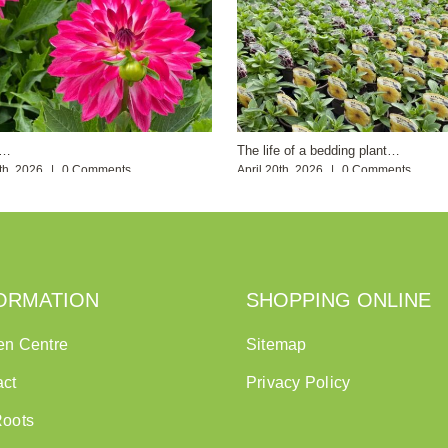
s…
The life of a bedding plant…
th, 2026
|
0 Comments
April 20th, 2026
|
0 Comments
ORMATION
SHOPPING ONLINE
en Centre
Sitemap
act
Privacy Policy
Roots