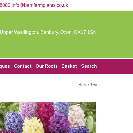
58080
|
info@barnfarmplants.co.uk
 Upper Wardington, Banbury, Oxon,
OX17 1SN
iques
Contact
Our Roots
Basket
Search
Home
Blog