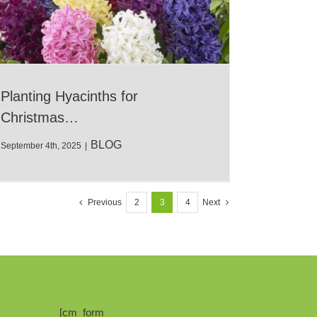
Planting Hyacinths for
Christmas…
BLOG
September 4th, 2025
|
Previous
2
3
4
Next
[cm_form