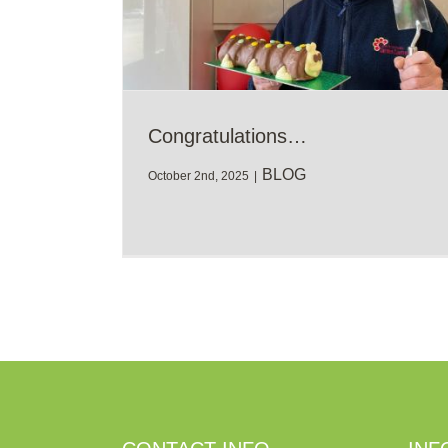
Congratulations…
BLOG
October 2nd, 2025
|