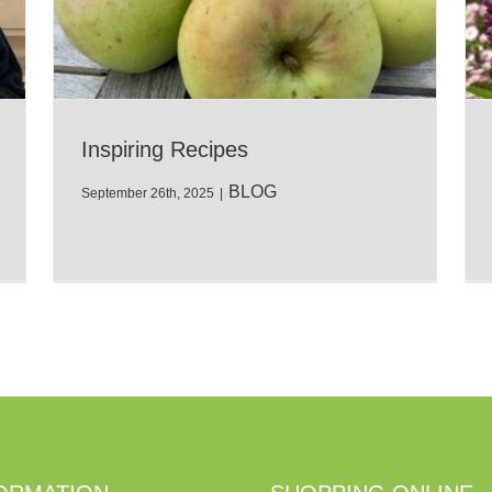
Inspiring Recipes
BLOG
September 26th, 2025
|