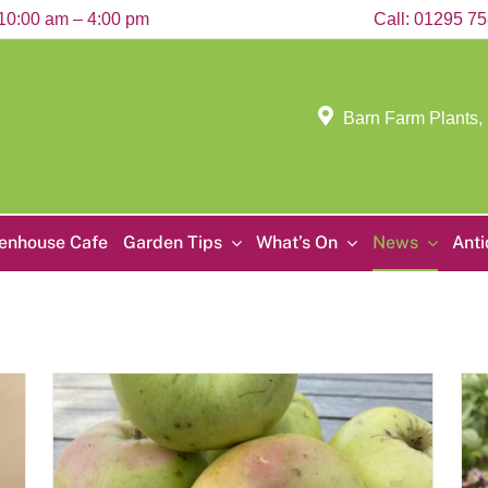
10:00 am – 4:00 pm
Call:
01295 7
Barn Farm Plants,
enhouse Cafe
Garden Tips
What’s On
News
Ant