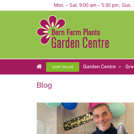
Skip
Mon. – Sat.
9:00 am – 5:30 pm
Sun.
to
content
Garden Centre
Gre
SHOP ONLINE
Blog