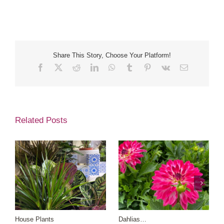
Share This Story, Choose Your Platform!
Facebook
X
Reddit
LinkedIn
WhatsApp
Tumblr
Pinterest
Vk
Email
Related Posts
House Plants
Dahlias…