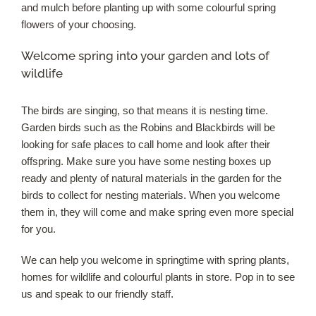
and mulch before planting up with some colourful spring
flowers of your choosing.
Welcome spring into your garden and lots of
wildlife
The birds are singing, so that means it is nesting time.
Garden birds such as the Robins and Blackbirds will be
looking for safe places to call home and look after their
offspring. Make sure you have some nesting boxes up
ready and plenty of natural materials in the garden for the
birds to collect for nesting materials. When you welcome
them in, they will come and make spring even more special
for you.
We can help you welcome in springtime with spring plants,
homes for wildlife and colourful plants in store. Pop in to see
us and speak to our friendly staff.