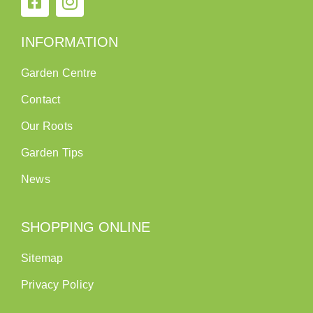
INFORMATION
Garden Centre
Contact
Our Roots
Garden Tips
News
SHOPPING ONLINE
Sitemap
Privacy Policy