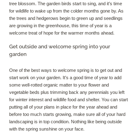
tree blossom. The garden birds start to sing, and it’s time
for wildlife to wake up from the colder months gone by. As
Our Roots
the trees and hedgerows begin to green up and seedlings
are growing in the greenhouse, this time of year is a
Basket
welcome treat of hope for the warmer months ahead.
Get outside and welcome spring into your
Search
garden
One of the best ways to welcome spring is to get out and
start work on your garden. It’s a good time of year to add
some well-rotted organic matter to your flower and
vegetable beds plus trimming back any perennials you left
for winter interest and wildlife food and shelter. You can start
putting all of your plans in place for the year ahead and
before too much starts growing, make sure all of your hard
landscaping is in top condition. Nothing like being outside
with the spring sunshine on your face.