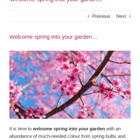
Shop Online
Previous
Next
Garden Centre
Welcome spring into your garden…
Greenhouse Cafe
Garden Tips
What’s On
News
Antiques
It is time to
welcome spring into your garden
with an
abundance of much-needed colour from spring bulbs and
Contact