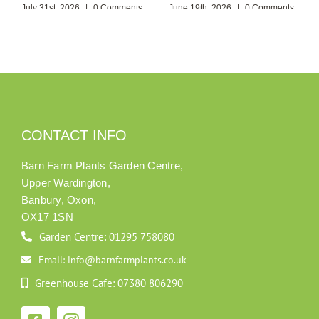
July 31st, 2026
|
0 Comments
June 19th, 2026
|
0 Comments
CONTACT INFO
Barn Farm Plants Garden Centre,
Upper Wardington,
Banbury, Oxon,
OX17 1SN
Garden Centre: 01295 758080
Email: info@barnfarmplants.co.uk
Greenhouse Cafe: 07380 806290