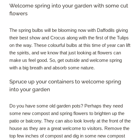
Welcome spring into your garden with some cut
flowers
The spring bulbs will be blooming now with Daffodils giving
their best show and Crocus along with the first of the Tulips
on the way. These colourful bulbs at this time of year can lift
the spirits, and we know that just looking at flowers can
make us feel good. So, get outside and welcome spring
with a big breath and absorb some nature.
Spruce up your containers to welcome spring
into your garden
Do you have some old garden pots? Perhaps they need
some new compost and spring flowers to brighten up the
patio or balcony. They can also look lovely at the front of the
house as they are a great welcome to visitors. Remove the
top few inches of compost and dig in some new compost