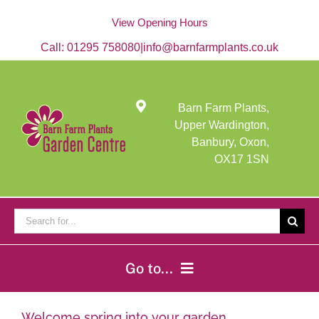
Skip
to
View Opening Hours
content
Call:
01295 758080
|
info@barnfarmplants.co.uk
Barn Farm Plants,
Upper Wardington,
Banbury, Oxon,
OX17 1SN
Search
for:
Go to...
Home
Welcome spring into your garden…