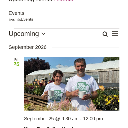
Events
Shop Online
Events
Events
Garden Centre
Events
Event
Upcoming
Search
List
Events
Views
Select
Search
Navig
Greenhouse Cafe
September 2026
date.
and
Views
Fri
Garden Tips
25
Navigation
What’s On
News
Antiques
September 25 @ 9:30 am
-
12:00 pm
Contact