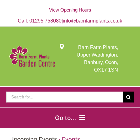
Skip
to
View Opening Hours
content
Call:
01295 758080
|
info@barnfarmplants.co.uk
Barn Farm Plants,
Upper Wardington,
Banbury, Oxon,
OX17 1SN
Search
for:
Go to...
Home
Upcoming Events
› Events