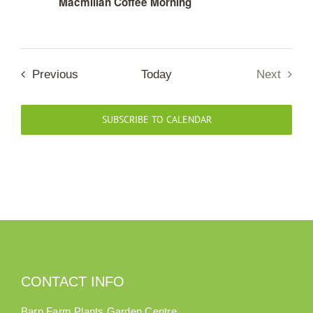
Macmillan Coffee Morning
Our Roots
Events
Previous
Next
Basket
Today
Events
Search
SUBSCRIBE TO CALENDAR
CONTACT INFO
Barn Farm Plants Garden Centre,