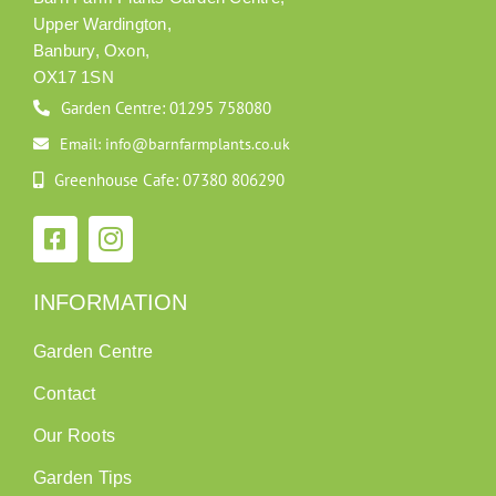
Upper Wardington,
Banbury, Oxon,
OX17 1SN
Garden Centre: 01295 758080
Email: info@barnfarmplants.co.uk
Greenhouse Cafe: 07380 806290
INFORMATION
Garden Centre
Contact
Our Roots
Garden Tips