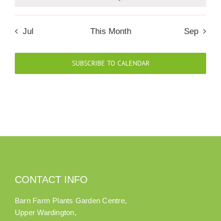
Notice
Our Roots
Jul
This Month
Sep
Basket
SUBSCRIBE TO CALENDAR
Search
CONTACT INFO
Barn Farm Plants Garden Centre,
Upper Wardington,