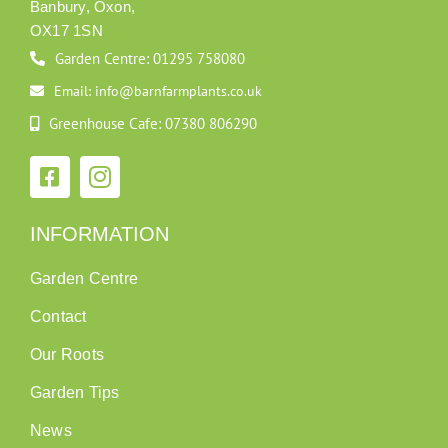
Banbury, Oxon,
OX17 1SN
Garden Centre: 01295 758080
Email: info@barnfarmplants.co.uk
Greenhouse Cafe: 07380 806290
INFORMATION
Garden Centre
Contact
Our Roots
Garden Tips
News