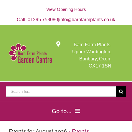
Skip
to
View Opening Hours
content
Call:
01295 758080
|
info@barnfarmplants.co.uk
Barn Farm Plants,
Upper Wardington,
Banbury, Oxon,
OX17 1SN
Search
for:
Go to...
Home
Events for August 2026
› Events