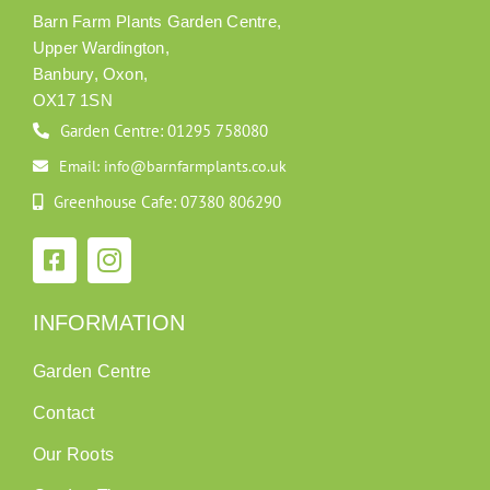
Barn Farm Plants Garden Centre,
Upper Wardington,
Banbury, Oxon,
OX17 1SN
Garden Centre: 01295 758080
Email: info@barnfarmplants.co.uk
Greenhouse Cafe: 07380 806290
INFORMATION
Garden Centre
Contact
Our Roots