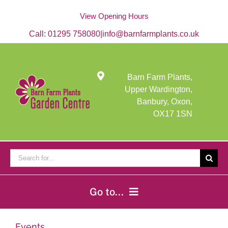
Skip
to
View Opening Hours
content
Call:
01295 758080
|
info@barnfarmplants.co.uk
Barn Farm Plants,
Upper Wardington,
Banbury, Oxon,
OX17 1SN
Search
for:
Go to...
Home
Events