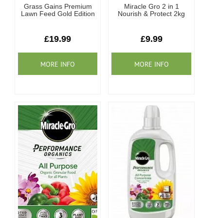
Grass Gains Premium
Miracle Gro 2 in 1
Lawn Feed Gold Edition
Nourish & Protect 2kg
£19.99
£9.99