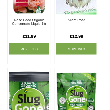
Rose Food Organic
Silent Roar
Concenrate Liquid 1ltr
£11.99
£12.99