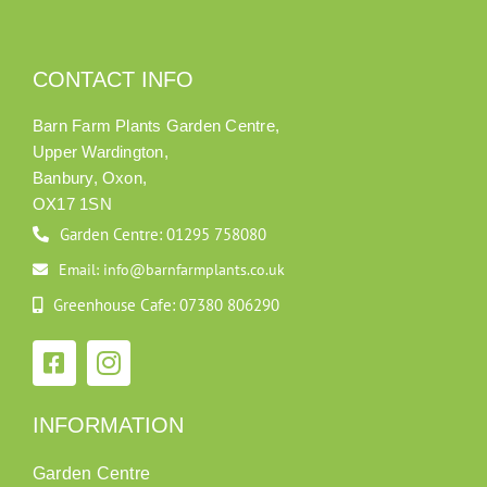
CONTACT INFO
Barn Farm Plants Garden Centre,
Upper Wardington,
Banbury, Oxon,
OX17 1SN
Garden Centre: 01295 758080
Email: info@barnfarmplants.co.uk
Greenhouse Cafe: 07380 806290
INFORMATION
Garden Centre