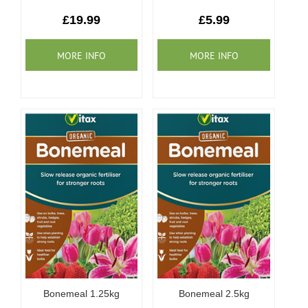
Our Roots
£19.99
£5.99
Basket
Search
Bonemeal 1.25kg
Bonemeal 2.5kg