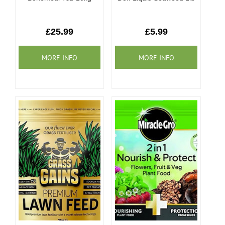
£25.99
£5.99