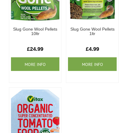
Slug Gone Wool Pellets
Slug Gone Wool Pellets
10ltr
1ltr
£24.99
£4.99