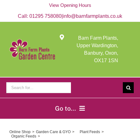
Skip
View Opening Hours
to
content
Call:
01295 758080
|
info@barnfarmplants.co.uk
Barn Farm Plants,
Upper Wardington,
Banbury, Oxon,
OX17 1SN
Search
for:
Go to...
Home
Online Shop
Garden Care & GYO
Plant Feeds
Organic Feeds