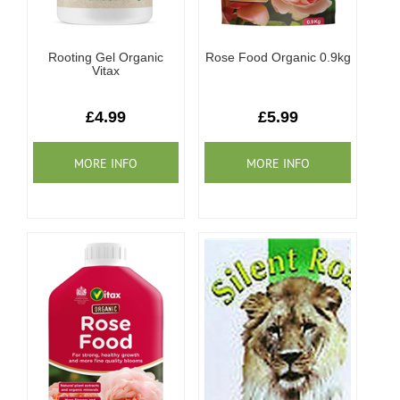
Rooting Gel Organic
Rose Food Organic 0.9kg
Vitax
£4.99
£5.99