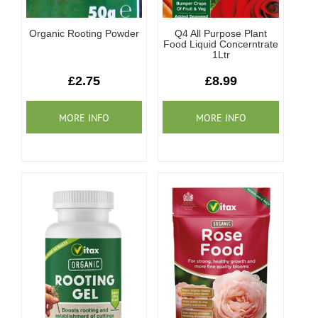
Organic Rooting Powder
Q4 All Purpose Plant
Food Liquid Concerntrate
1Ltr
£2.75
£8.99