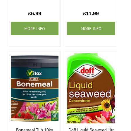
£6.99
£11.99
Bonemeal Tub 10kg
Doff Liquid Seaweed 1ltr