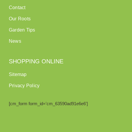
Contact
Our Roots
Garden Tips
News
SHOPPING ONLINE
Sitemap
Privacy Policy
[cm_form form_id='cm_63590ad91e6e6']