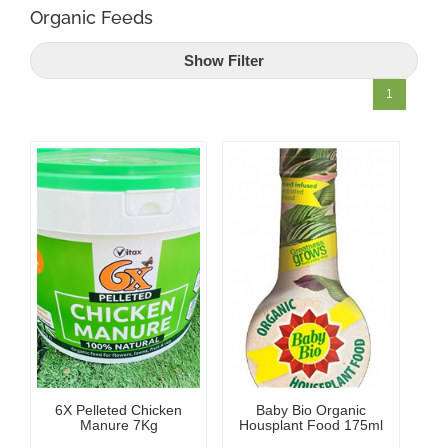
Organic Feeds
Shop Online
Show Filter
Garden Centre
1
Greenhouse Cafe
Garden Tips
What’s On
News
Antiques
6X Pelleted Chicken
Baby Bio Organic
Contact
Manure 7Kg
Housplant Food 175ml