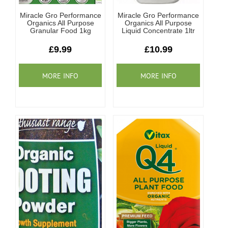
Miracle Gro Performance
Miracle Gro Performance
Organics All Purpose
Organics All Purpose
Granular Food 1kg
Liquid Concentrate 1ltr
£9.99
£10.99