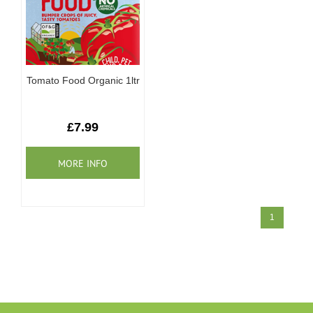
Tomato Food Organic 1ltr
£7.99
1