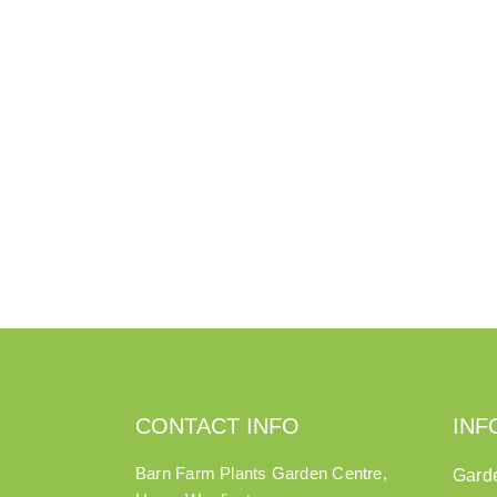
CONTACT INFO
INF
Barn Farm Plants Garden Centre,
Gard