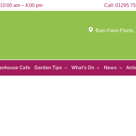
10:00 am – 4:00 pm
Call:
01295 7
Barn Farm Plants,
enhouse Cafe
Garden Tips
What’s On
News
Ant