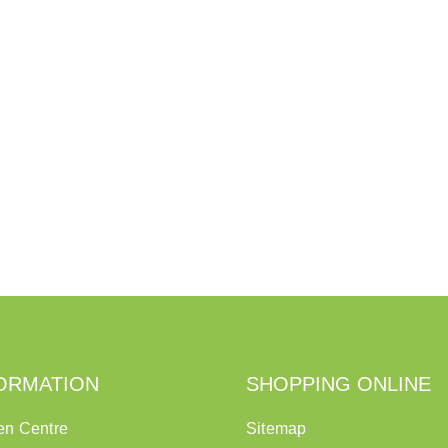
ORMATION
SHOPPING ONLINE
en Centre
Sitemap