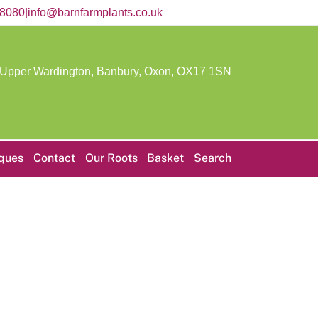
58080
|
info@barnfarmplants.co.uk
 Upper Wardington, Banbury, Oxon,
OX17 1SN
iques
Contact
Our Roots
Basket
Search