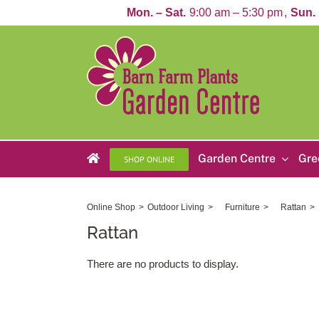
Skip
Mon. – Sat.
9:00 am – 5:30 pm
Sun.
to
content
Garden Centre
Gre
SHOP ONLINE
Online Shop
Outdoor Living
Furniture
Rattan
Rattan
There are no products to display.