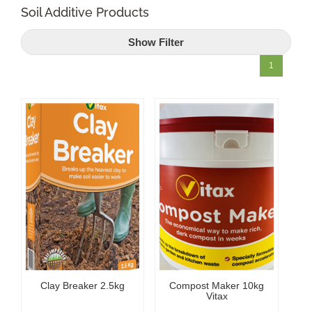
Soil Additive Products
Shop Online
Show Filter
Garden Centre
1
Greenhouse Cafe
Garden Tips
What’s On
News
Antiques
Clay Breaker 2.5kg
Compost Maker 10kg
Contact
Vitax