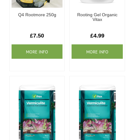
Q4 Rootmore 250g
Rooting Gel Organic
Vitax
£7.50
£4.99