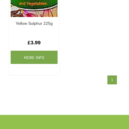
Yellow Sulphur 225g
£3.99
1