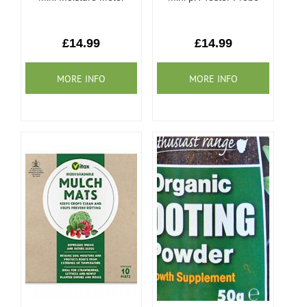
£14.99
£14.99