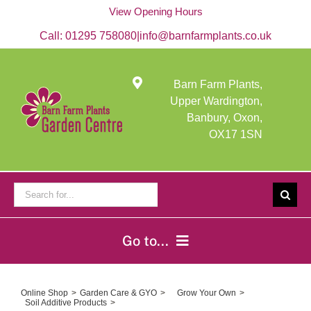
Skip
View Opening Hours
to
content
Call:
01295 758080
|
info@barnfarmplants.co.uk
Barn Farm Plants,
Upper Wardington,
Banbury, Oxon,
OX17 1SN
Search
for:
Go to...
Home
Online Shop
Garden Care & GYO
Grow Your Own
Soil Additive Products