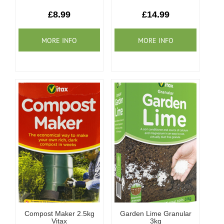
Our Roots
£8.99
£14.99
Basket
Search
Compost Maker 2.5kg
Garden Lime Granular
Vitax
3kg