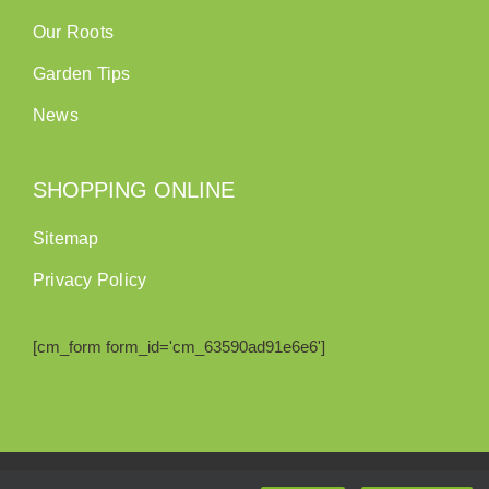
Our Roots
Garden Tips
News
SHOPPING ONLINE
Sitemap
Privacy Policy
[cm_form form_id='cm_63590ad91e6e6']