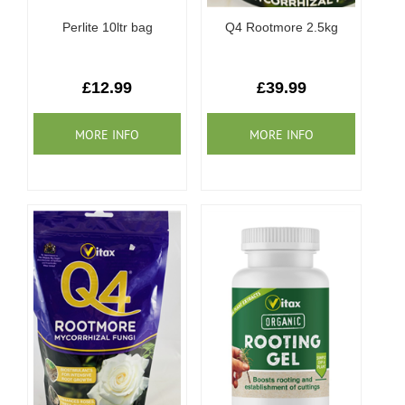
Perlite 10ltr bag
Q4 Rootmore 2.5kg
£12.99
£39.99