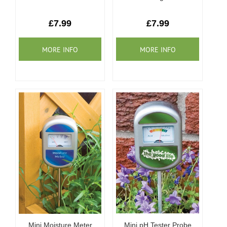
£7.99
£7.99
Mini Moisture Meter
Mini pH Tester Probe