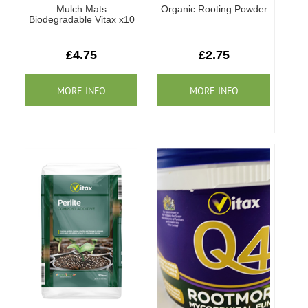
Mulch Mats
Organic Rooting Powder
Biodegradable Vitax x10
£4.75
£2.75