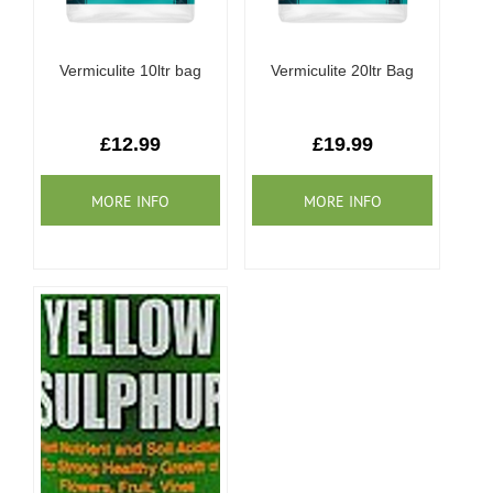
Vermiculite 10ltr bag
Vermiculite 20ltr Bag
£12.99
£19.99