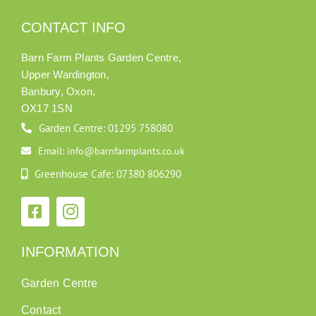
CONTACT INFO
Barn Farm Plants Garden Centre,
Upper Wardington,
Banbury, Oxon,
OX17 1SN
Garden Centre: 01295 758080
Email: info@barnfarmplants.co.uk
Greenhouse Cafe: 07380 806290
INFORMATION
Garden Centre
Contact