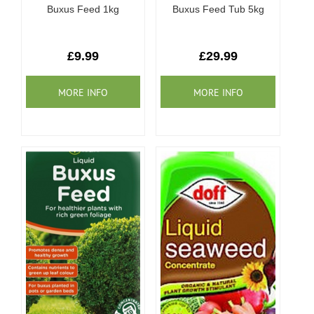
Buxus Feed 1kg
Buxus Feed Tub 5kg
£9.99
£29.99