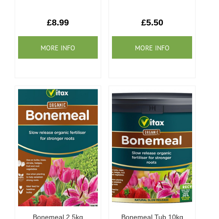
£8.99
£5.50
Bonemeal 2.5kg
Bonemeal Tub 10kg