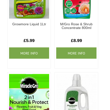
Growmore Liquid 1Ltr
M/Gro Rose & Shrub
Concentrate 800ml
£5.99
£8.99