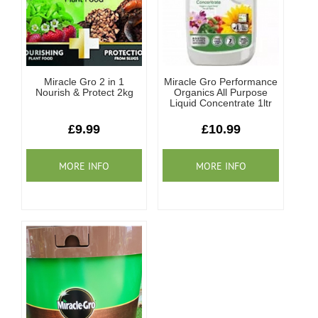
Miracle Gro 2 in 1
Miracle Gro Performance
Nourish & Protect 2kg
Organics All Purpose
Liquid Concentrate 1ltr
£9.99
£10.99