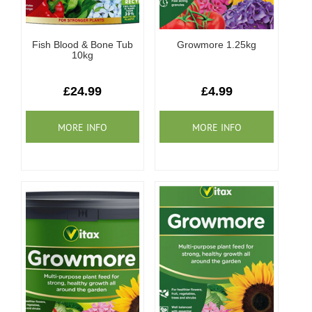
Fish Blood & Bone Tub
Growmore 1.25kg
10kg
£24.99
£4.99