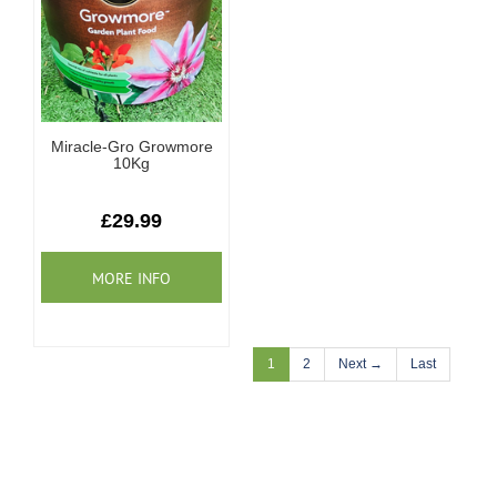
Miracle-Gro Growmore
10Kg
£29.99
1
2
Next →
Last