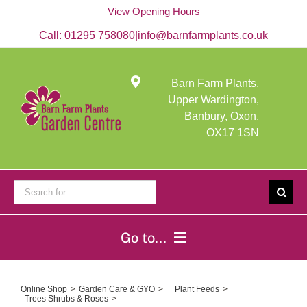
Skip
View Opening Hours
to
content
Call:
01295 758080
|
info@barnfarmplants.co.uk
Barn Farm Plants,
Upper Wardington,
Banbury, Oxon,
OX17 1SN
Search
for:
Go to...
Home
Online Shop
Garden Care & GYO
Plant Feeds
Trees Shrubs & Roses