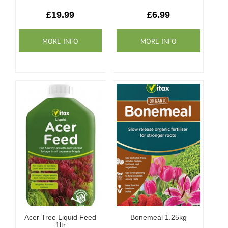
Our Roots
£19.99
£6.99
Basket
Search
Acer Tree Liquid Feed
Bonemeal 1.25kg
1ltr