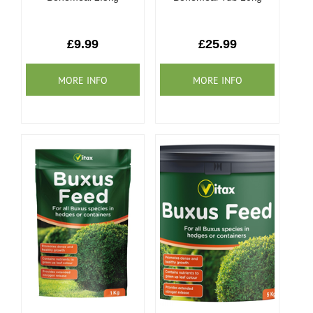
£9.99
£25.99