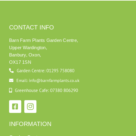
CONTACT INFO
Barn Farm Plants Garden Centre,
Upper Wardington,
Banbury, Oxon,
OX17 1SN
Garden Centre: 01295 758080
Email: info@barnfarmplants.co.uk
Greenhouse Cafe: 07380 806290
INFORMATION