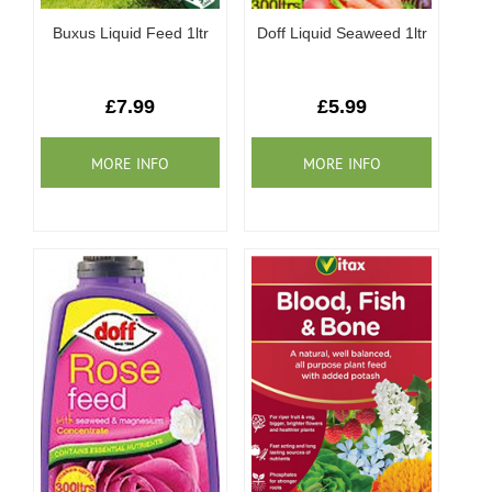
Buxus Liquid Feed 1ltr
Doff Liquid Seaweed 1ltr
£7.99
£5.99