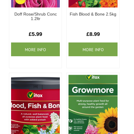
Doff Rose/Shrub Conc
Fish Blood & Bone 2.5kg
1.2ltr
£5.99
£8.99