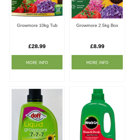
Growmore 10kg Tub
Growmore 2.5kg Box
£28.99
£8.99