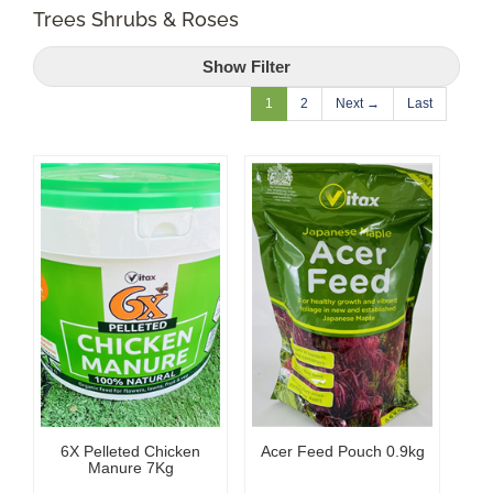
Trees Shrubs & Roses
Shop Online
Show Filter
Garden Centre
1
2
Next →
Last
Greenhouse Cafe
Garden Tips
What’s On
News
Antiques
6X Pelleted Chicken
Acer Feed Pouch 0.9kg
Contact
Manure 7Kg