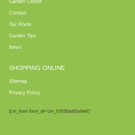
Garden Centre
Contact
Our Roots
Garden Tips
News
SHOPPING ONLINE
Sitemap
Privacy Policy
[cm_form form_id='cm_63590ad91e6e6']