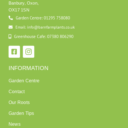
Banbury, Oxon,
OX17 1SN
Garden Centre: 01295 758080
Email: info@barnfarmplants.co.uk
Greenhouse Cafe: 07380 806290
INFORMATION
Garden Centre
Contact
Our Roots
Garden Tips
News