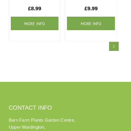
Our Roots
£8.99
£9.99
Basket
Search
1
CONTACT INFO
Barn Farm Plants Garden Centre,
Upper Wardington,