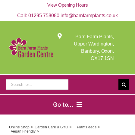
Skip
View Opening Hours
to
content
Call:
01295 758080
|
info@barnfarmplants.co.uk
Barn Farm Plants,
Upper Wardington,
Banbury, Oxon,
OX17 1SN
Search
for:
Go to...
Home
Online Shop
Garden Care & GYO
Plant Feeds
Vegan Friendly