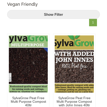
Vegan Friendly
Shop Online
Show Filter
Garden Centre
1
Greenhouse Cafe
Garden Tips
What’s On
News
Antiques
SylvaGrow Peat Free
SylvaGrow Peat Free
Contact
Multi Purpose Compost
Multi Purpose Compost
40ltr
with John Innes 40ltr